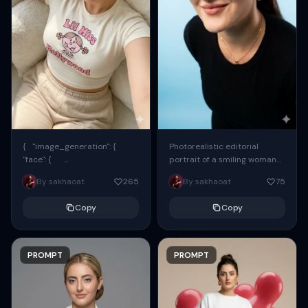
{ "image_generation": {
Photorealistic editorial
"face": {
portrait of a smiling woman
"preserve_original": true,
using the exact same face
By sakhaoat
265
By sakhaoat
75
"reference_match": true, ...
from the reference image.
She wears oversized black...
Copy
Copy
PROMPT
PROMPT