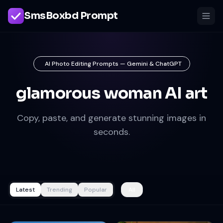
SmsBoxbd Prompt
AI Photo Editing Prompts — Gemini & ChatGPT
glamorous woman AI art
Copy, paste, and generate stunning images in
seconds.
Latest
Trending
Popular
All