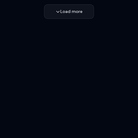
Load more