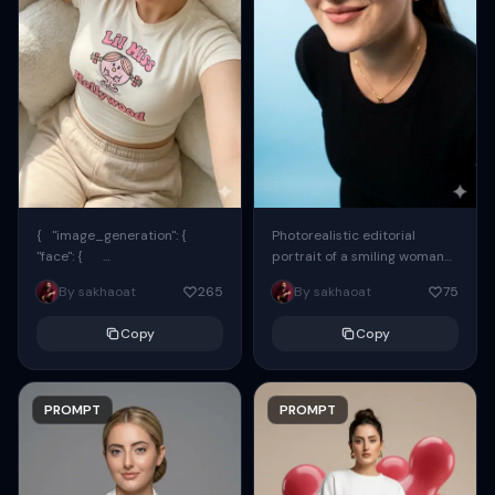
{ "image_generation": {
Photorealistic editorial
"face": {
portrait of a smiling woman
"preserve_original": true,
using the exact same face
By sakhaoat
265
By sakhaoat
75
"reference_match": true, ...
from the reference image.
She wears oversized black...
Copy
Copy
PROMPT
PROMPT