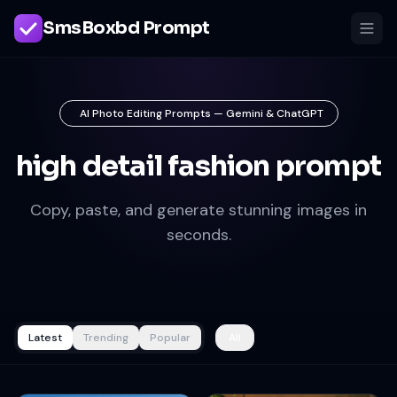
SmsBoxbd Prompt
AI Photo Editing Prompts — Gemini & ChatGPT
high detail fashion prompt
Copy, paste, and generate stunning images in
seconds.
Latest
Trending
Popular
All