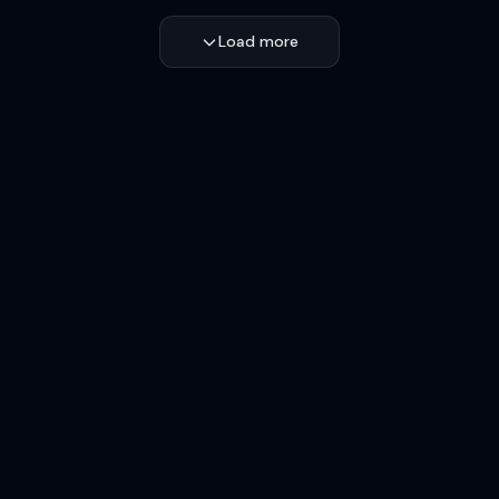
Load more