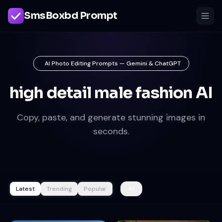
SmsBoxbd Prompt
AI Photo Editing Prompts — Gemini & ChatGPT
high detail male fashion AI
Copy, paste, and generate stunning images in
seconds.
Latest
Trending
Popular
All