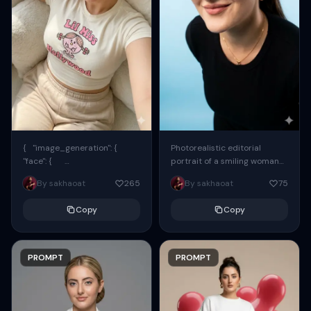
{ "image_generation": {
Photorealistic editorial
"face": {
portrait of a smiling woman
"preserve_original": true,
using the exact same face
By sakhaoat
265
By sakhaoat
75
"reference_match": true, ...
from the reference image.
She wears oversized black...
Copy
Copy
PROMPT
PROMPT