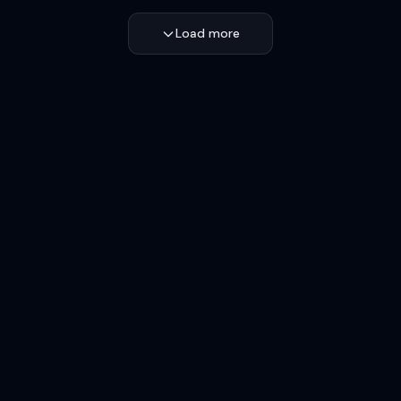
Load more