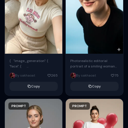
{ "image_generation": {
Photorealistic editorial
"face": {
portrait of a smiling woman
"preserve_original": true,
using the exact same face
By sakhaoat
265
By sakhaoat
75
"reference_match": true, ...
from the reference image.
She wears oversized black...
Copy
Copy
PROMPT
PROMPT