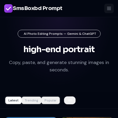
SmsBoxbd Prompt
AI Photo Editing Prompts — Gemini & ChatGPT
high-end portrait
Copy, paste, and generate stunning images in
seconds.
Latest
Trending
Popular
All