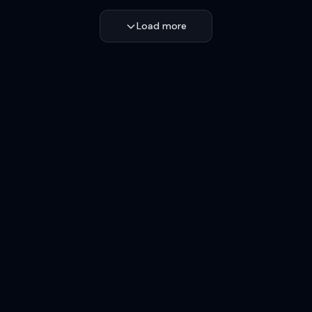
Load more