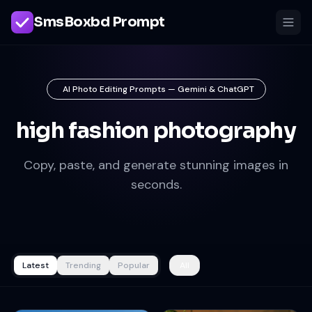
SmsBoxbd Prompt
AI Photo Editing Prompts — Gemini & ChatGPT
high fashion photography
Copy, paste, and generate stunning images in
seconds.
Latest
Trending
Popular
All