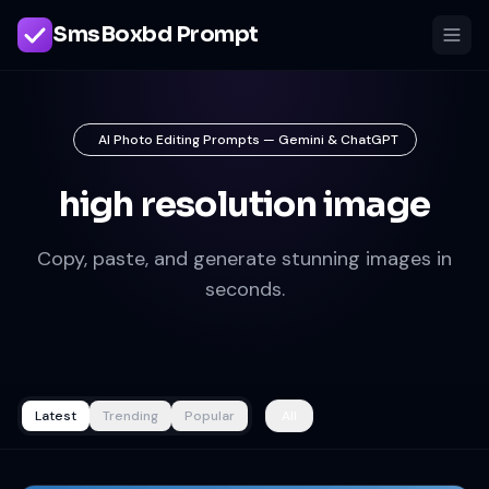
SmsBoxbd Prompt
AI Photo Editing Prompts — Gemini & ChatGPT
high resolution image
Copy, paste, and generate stunning images in
seconds.
Latest
Trending
Popular
All