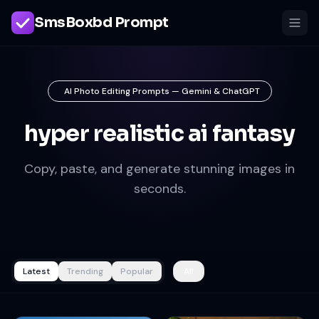
SmsBoxbd Prompt
AI Photo Editing Prompts — Gemini & ChatGPT
hyper realistic ai fantasy
Copy, paste, and generate stunning images in
seconds.
Latest
Trending
Popular
All