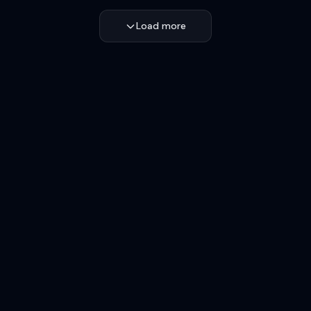
Load more