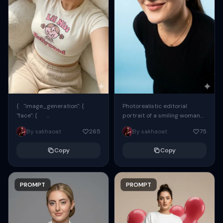
{ "image_generation": {
Photorealistic editorial
"face": {
portrait of a smiling woman
"preserve_original": true,
using the exact same face
By sakhaoat
265
By sakhaoat
75
"reference_match": true, ...
from the reference image.
She wears oversized black...
Copy
Copy
PROMPT
PROMPT