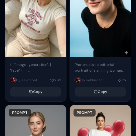
{ "image_generation": {
Photorealistic editorial
"face": {
portrait of a smiling woman
"preserve_original": true,
using the exact same face
By sakhaoat
265
By sakhaoat
75
"reference_match": true, ...
from the reference image.
She wears oversized black...
Copy
Copy
PROMPT
PROMPT