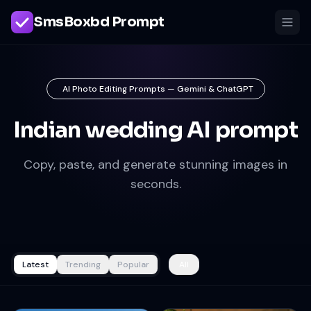
SmsBoxbd Prompt
AI Photo Editing Prompts — Gemini & ChatGPT
Indian wedding AI prompt
Copy, paste, and generate stunning images in
seconds.
Latest
Trending
Popular
All