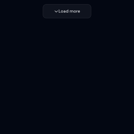
Load more