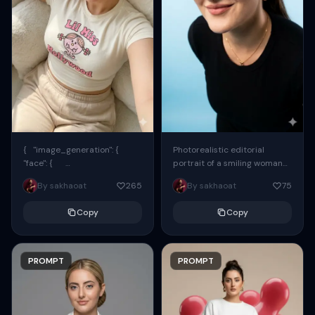
{ "image_generation": {
Photorealistic editorial
"face": {
portrait of a smiling woman
"preserve_original": true,
using the exact same face
By sakhaoat
265
By sakhaoat
75
"reference_match": true, ...
from the reference image.
She wears oversized black...
Copy
Copy
PROMPT
PROMPT