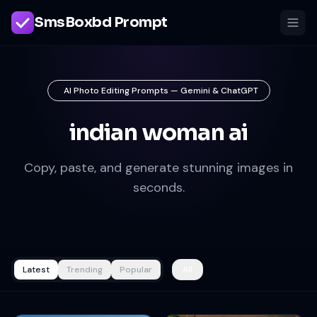
SmsBoxbd Prompt
AI Photo Editing Prompts — Gemini & ChatGPT
indian woman ai
Copy, paste, and generate stunning images in
seconds.
Latest
Trending
Popular
All