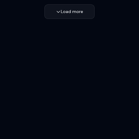
Load more