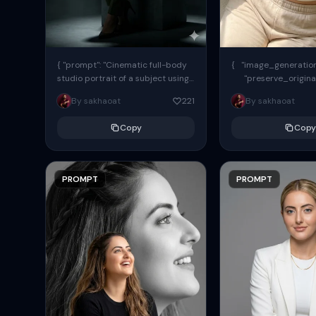
{ "prompt": "Cinematic full-body
{ "image_generation"
studio portrait of a subject using
"preserve_origina
the uploaded face as exact
"reference_match": tr
By sakhaoat
221
By sakhaoat
reference (preserve identity,
facial structure,...
Copy
Copy
PROMPT
PROMPT