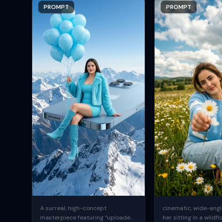
PROMPT
PROMPT
A surreal, high-concept
cinematic, wide-angle
masterpiece featuring “uploaded
her sitting in a wildfl