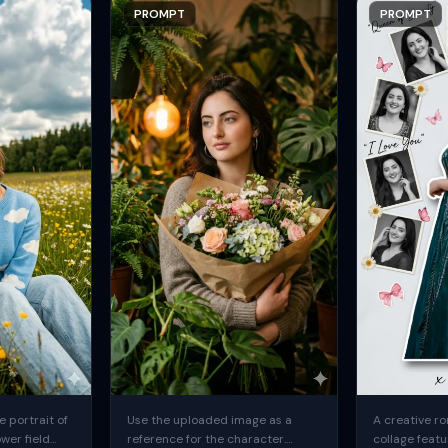
PROMPT
PROMPT
 portrait of
Use the uploaded image as a
A creative ro
ower field
reference for the character.
collage featu