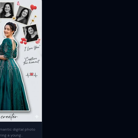
mantic digital photo
ring a young