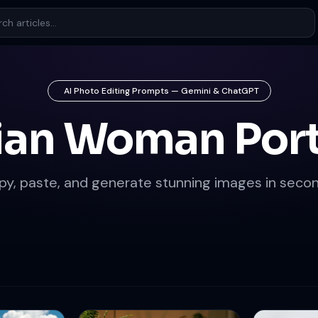
AI Photo Editing Prompts — Gemini & ChatGPT
ian Woman Port
py, paste, and generate stunning images in secon