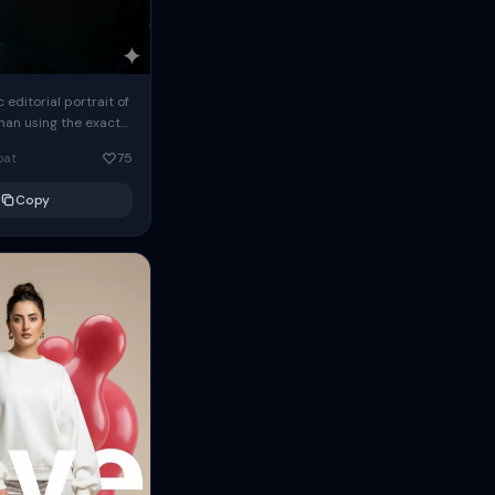
c editorial portrait of
man using the exact
om the reference
oat
75
ears oversized
Copy