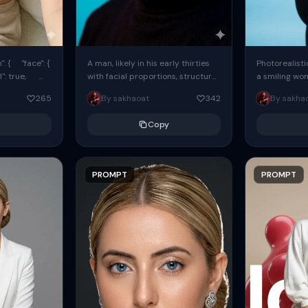
: { "face": {
A man, likely in his early thirties
Photorealisti
l": true,
with facial proportions, structure,
a smiling wo
ue, ...
and overall appearance inspired
same face fr
265
By sakhaoat
342
By sakha
by the reference, captured in...
image. She w
black...
Copy
PROMPT
PROMPT