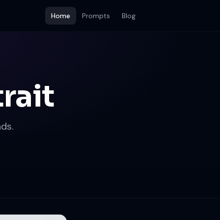
Home
Prompts
Blog
rait
ds.