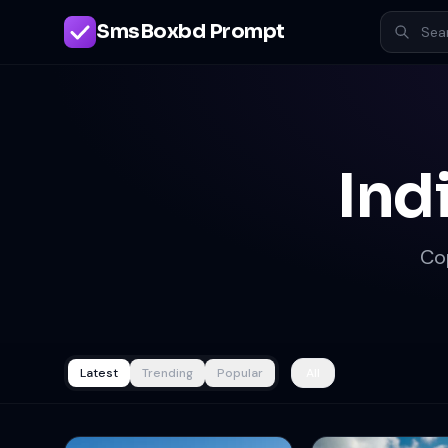
SmsBoxbd Prompt
Ind
Co
Latest
Trending
Popular
All