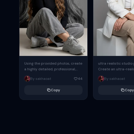
Using the provided photos, create
ultra realistic studio
a highly detailed, professional,
Create an ultra-realis
hyperrealistic art portrait,
end professional stud
By sakhaoat
44
By sakhaoat
keeping the face intact. The
of one adult subject, 
woman sits elegantly...
clean, modern,...
Copy
Copy