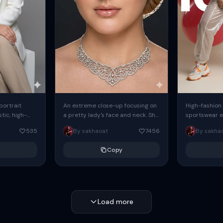
 portrait
An extreme close-up focusing on
High-fashion 
tic, high-
a pretty lady's face and neck. She
sportswear ed
io portrait
has blue eyes, she is wearing
body female
535
By sakhaoat
7456
By sakha
styled in a
intricate silver...
wide-leg sta
minimalist sw
Copy
voluminous sl
Load more