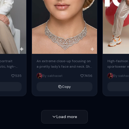
 portrait
An extreme close-up focusing on
High-fashion 
tic, high-
a pretty lady's face and neck. She
sportswear ed
io portrait
has blue eyes, she is wearing
body female
535
By sakhaoat
7456
By sakha
styled in a
intricate silver...
wide-leg sta
minimalist sw
Copy
voluminous sl
Load more