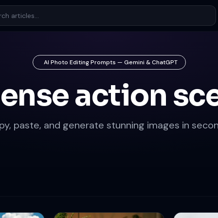
AI Photo Editing Prompts — Gemini & ChatGPT
tense action sc
py, paste, and generate stunning images in secon