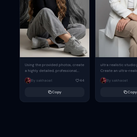
Using the provided photos, create
ultra realistic studio
a highly detailed, professional,
Create an ultra-realis
hyperrealistic art portrait,
end professional stud
By sakhaoat
44
By sakhaoat
keeping the face intact. The
of one adult subject, 
woman sits elegantly...
clean, modern,...
Copy
Copy