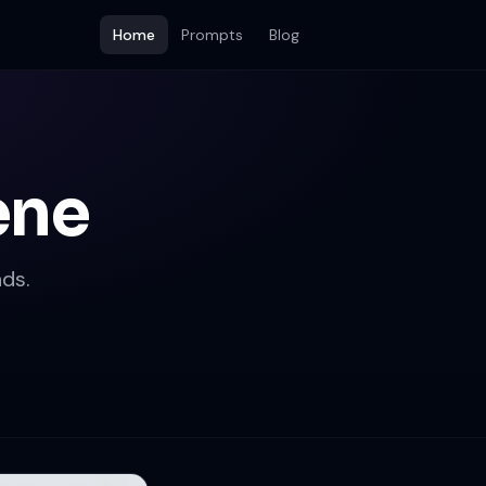
Home
Prompts
Blog
ene
ds.