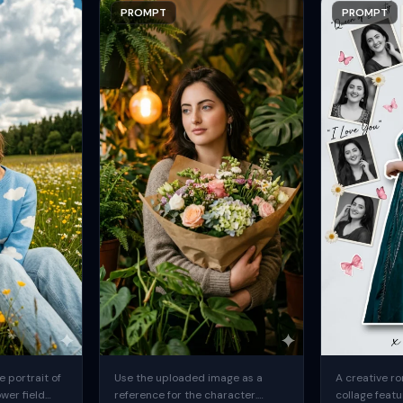
PROMPT
PROMPT
 portrait of
Use the uploaded image as a
A creative ro
ower field
reference for the character.
collage featu