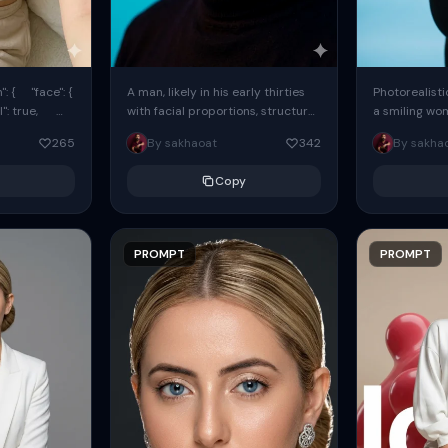
: { "face": {
A man, likely in his early thirties
Photorealisti
l": true,
with facial proportions, structure,
a smiling wo
ue, ...
and overall appearance inspired
same face fr
265
By sakhaoat
342
By sakha
by the reference, captured in...
image. She w
black...
Copy
PROMPT
PROMPT