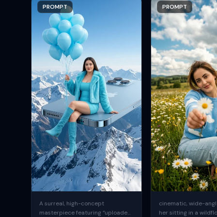
PROMPT
PROMPT
A surreal, high-concept
cinematic, wide-angle
masterpiece featuring “uploaded
her sitting in a wildfl