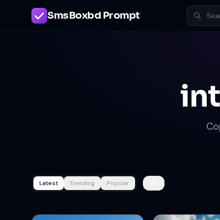
SmsBoxbd Prompt
in
Co
Latest
Trending
Popular
All