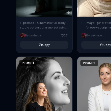
{ "prompt": "Cinematic full-body
{ "image_generation"
studio portrait of a subject using
"preserve_origina
the uploaded face as exact
"reference_match": tr
By sakhaoat
221
By sakhaoat
reference (preserve identity,
facial structure,...
Copy
Copy
PROMPT
PROMPT