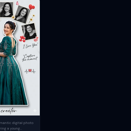
mantic digital photo
ring a young