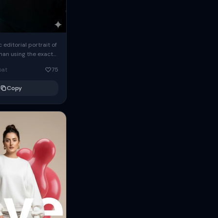
c editorial portrait of
man using the exact
om the reference
oat
75
ears oversized
Copy