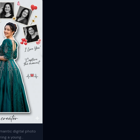
mantic digital photo
ring a young