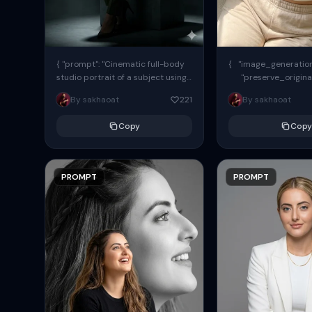
{ "prompt": "Cinematic full-body
{ "image_generation"
studio portrait of a subject using
"preserve_origina
the uploaded face as exact
"reference_match": tr
By sakhaoat
221
By sakhaoat
reference (preserve identity,
facial structure,...
Copy
Copy
PROMPT
PROMPT