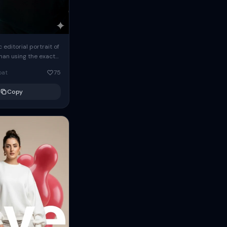
c editorial portrait of
man using the exact
om the reference
oat
75
ears oversized
Copy