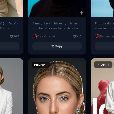
: { "face": {
A man, likely in his early thirties
Photorealisti
l": true,
with facial proportions, structure,
a smiling wo
ue, ...
and overall appearance inspired
same face fr
265
By sakhaoat
342
By sakha
by the reference, captured in...
image. She w
black...
Copy
PROMPT
PROMPT