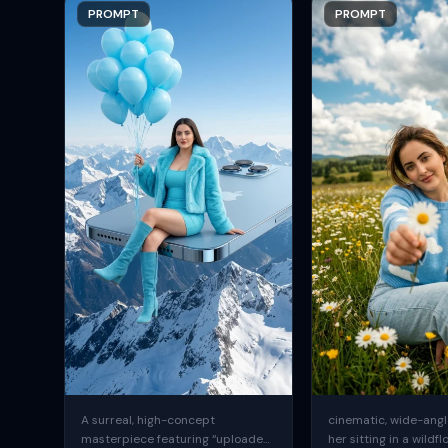
PROMPT
PROMPT
A surreal, high-concept
cinematic, wide-angle
masterpiece featuring “uploaded
her sitting in a wildfl