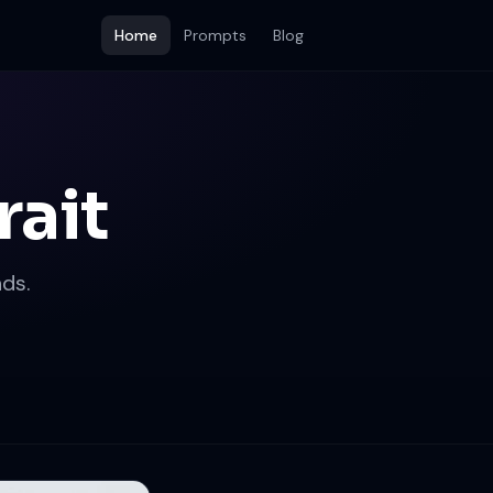
Home
Prompts
Blog
rait
ds.