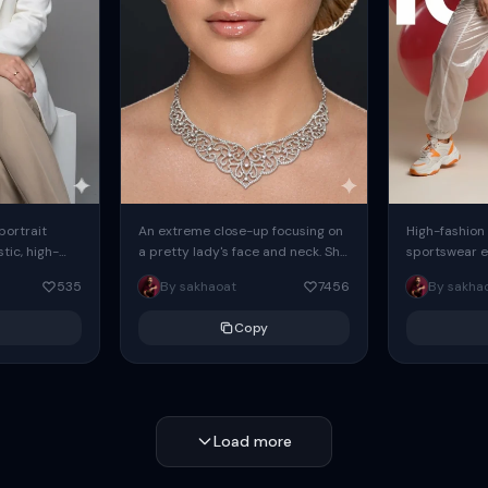
 portrait
An extreme close-up focusing on
High-fashion 
tic, high-
a pretty lady's face and neck. She
sportswear ed
io portrait
has blue eyes, she is wearing
body female
535
By sakhaoat
7456
By sakha
styled in a
intricate silver...
wide-leg sta
minimalist sw
Copy
voluminous sl
Load more