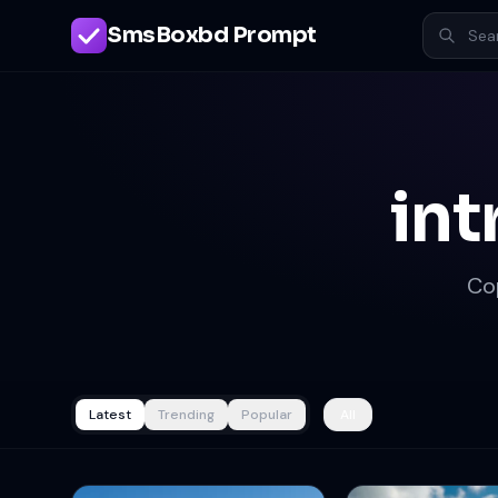
SmsBoxbd Prompt
int
Co
Latest
Trending
Popular
All