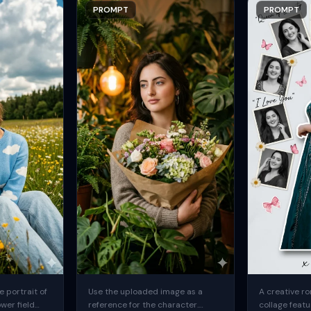
PROMPT
PROMPT
 portrait of
Use the uploaded image as a
A creative ro
ower field
reference for the character.
collage featu