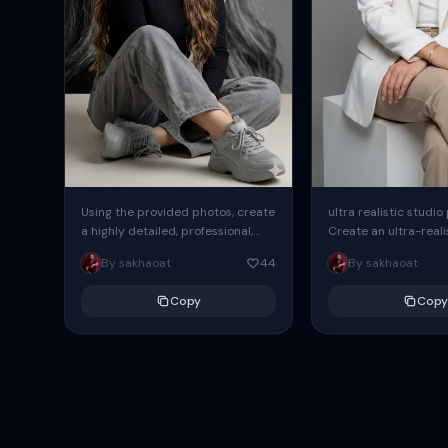
Using the provided photos, create
ultra realistic studio
a highly detailed, professional,
Create an ultra-realis
hyperrealistic art portrait,
end professional stud
By sakhaoat
44
By sakhaoat
keeping the face intact. The
of one adult subject, 
woman sits elegantly...
clean, modern,...
Copy
Copy