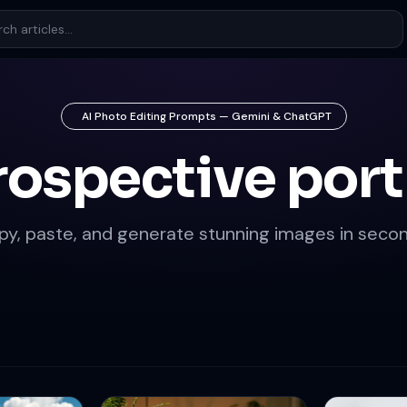
AI Photo Editing Prompts — Gemini & ChatGPT
rospective port
py, paste, and generate stunning images in secon