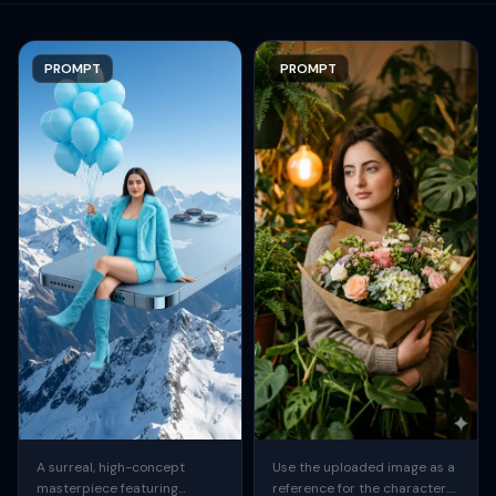
PROMPT
PROMPT
A surreal, high-concept
Use the uploaded image as a
masterpiece featuring
reference for the character.