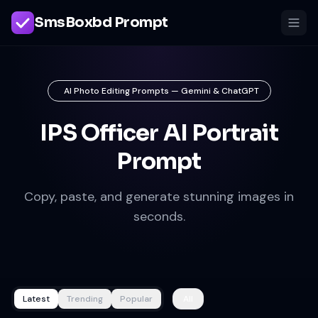
SmsBoxbd Prompt
AI Photo Editing Prompts — Gemini & ChatGPT
IPS Officer AI Portrait
Prompt
Copy, paste, and generate stunning images in
seconds.
Latest
Trending
Popular
All