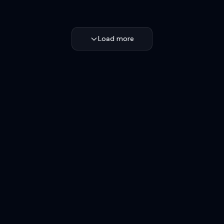
Load more