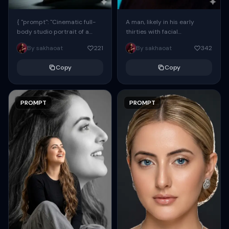
{ "prompt": "Cinematic full-
A man, likely in his early
body studio portrait of a
thirties with facial
subject using the uploaded
proportions, structure, and
By sakhaoat
221
By sakhaoat
342
face as exact reference
overall appearance inspired
(preserve identity, facial
by the reference, captured
Copy
Copy
structure,...
in...
PROMPT
PROMPT