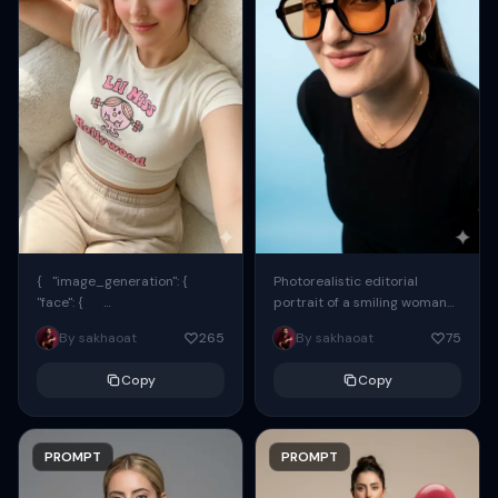
{ "image_generation": {
Photorealistic editorial
"face": {
portrait of a smiling woman
"preserve_original": true,
using the exact same face
By sakhaoat
265
By sakhaoat
75
"reference_match": true, ...
from the reference image.
She wears oversized black...
Copy
Copy
PROMPT
PROMPT