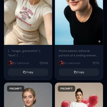
{ "image_generation": {
Photorealistic editorial
"face": {
portrait of a smiling woman
"preserve_original": true,
using the exact same face
By sakhaoat
265
By sakhaoat
75
"reference_match": true, ...
from the reference image.
She wears oversized black...
Copy
Copy
PROMPT
PROMPT