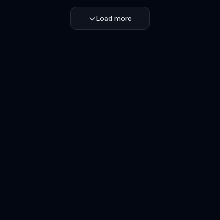
Load more