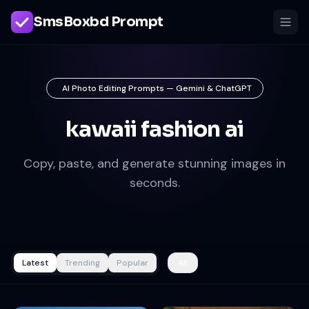
SmsBoxbd Prompt
AI Photo Editing Prompts — Gemini & ChatGPT
kawaii fashion ai
Copy, paste, and generate stunning images in
seconds.
Latest
Trending
Popular
All