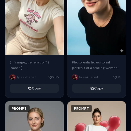
{ "image_generation": {
Photorealistic editorial
"face": {
portrait of a smiling woman
"preserve_original": true,
using the exact same face
By sakhaoat
265
By sakhaoat
75
"reference_match": true, ...
from the reference image.
She wears oversized black...
Copy
Copy
PROMPT
PROMPT