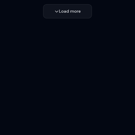
Load more