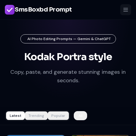
SmsBoxbd Prompt
AI Photo Editing Prompts — Gemini & ChatGPT
Kodak Portra style
Copy, paste, and generate stunning images in
seconds.
Latest
Trending
Popular
All