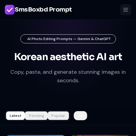
SmsBoxbd Prompt
AI Photo Editing Prompts — Gemini & ChatGPT
Korean aesthetic AI art
Copy, paste, and generate stunning images in
seconds.
Latest
Trending
Popular
All