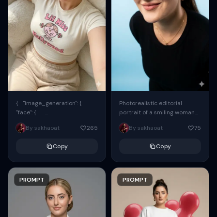
{ "image_generation": {
Photorealistic editorial
"face": {
portrait of a smiling woman
"preserve_original": true,
using the exact same face
By sakhaoat
265
By sakhaoat
75
"reference_match": true, ...
from the reference image.
She wears oversized black...
Copy
Copy
PROMPT
PROMPT