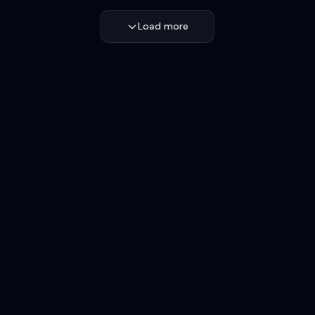
Load more