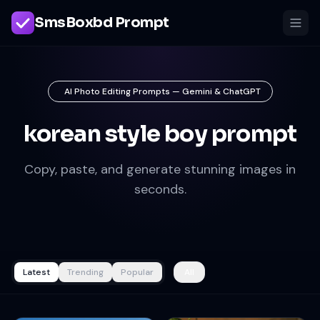
SmsBoxbd Prompt
AI Photo Editing Prompts — Gemini & ChatGPT
korean style boy prompt
Copy, paste, and generate stunning images in
seconds.
Latest
Trending
Popular
All