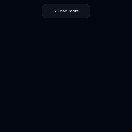
Load more