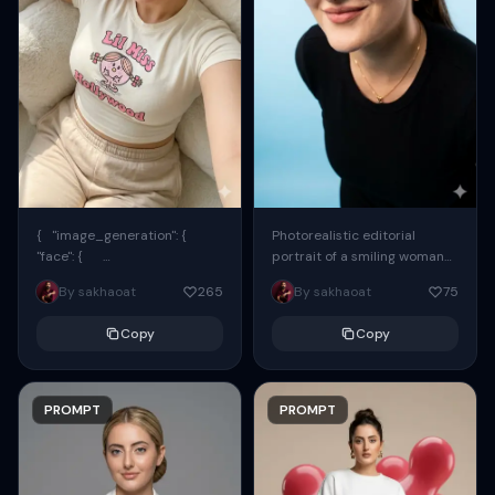
{ "image_generation": {
Photorealistic editorial
"face": {
portrait of a smiling woman
"preserve_original": true,
using the exact same face
By sakhaoat
265
By sakhaoat
75
"reference_match": true, ...
from the reference image.
She wears oversized black...
Copy
Copy
PROMPT
PROMPT