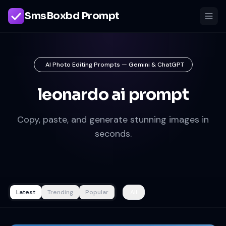
SmsBoxbd Prompt
AI Photo Editing Prompts — Gemini & ChatGPT
leonardo ai prompt
Copy, paste, and generate stunning images in
seconds.
Latest
Trending
Popular
All