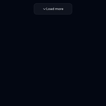
Load more