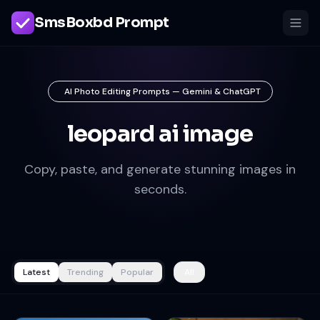
SmsBoxbd Prompt
AI Photo Editing Prompts — Gemini & ChatGPT
leopard ai image
Copy, paste, and generate stunning images in
seconds.
Latest
Trending
Popular
All