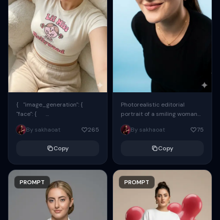
{ "image_generation": {
Photorealistic editorial
"face": {
portrait of a smiling woman
"preserve_original": true,
using the exact same face
By sakhaoat
265
By sakhaoat
75
"reference_match": true, ...
from the reference image.
She wears oversized black...
Copy
Copy
PROMPT
PROMPT