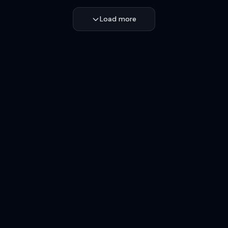
Load more