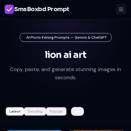
SmsBoxbd Prompt
AI Photo Editing Prompts — Gemini & ChatGPT
lion ai art
Copy, paste, and generate stunning images in
seconds.
Latest
Trending
Popular
All