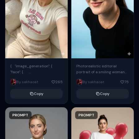
{ "image_generation": {
Photorealistic editorial
"face": {
portrait of a smiling woman
"preserve_original": true,
using the exact same face
By sakhaoat
265
By sakhaoat
75
"reference_match": true, ...
from the reference image.
She wears oversized black...
Copy
Copy
PROMPT
PROMPT