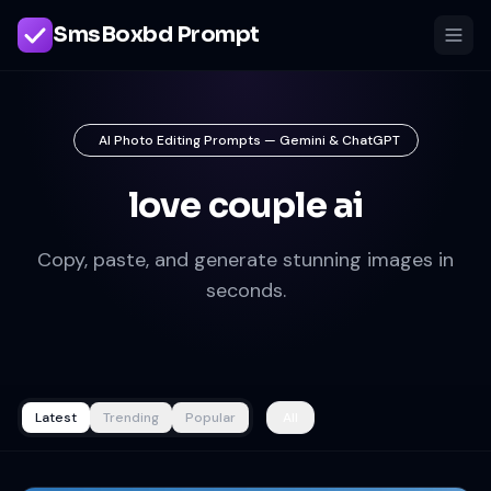
SmsBoxbd Prompt
AI Photo Editing Prompts — Gemini & ChatGPT
love couple ai
Copy, paste, and generate stunning images in
seconds.
Latest
Trending
Popular
All