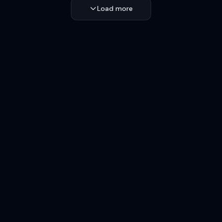
Load more