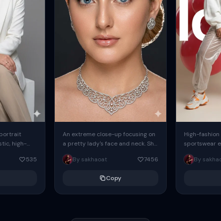
 portrait
An extreme close-up focusing on
High-fashion 
tic, high-
a pretty lady's face and neck. She
sportswear ed
io portrait
has blue eyes, she is wearing
body female
535
By sakhaoat
7456
By sakha
styled in a
intricate silver...
wide-leg sta
minimalist sw
Copy
voluminous sl