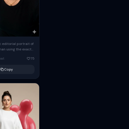
c editorial portrait of
man using the exact
om the reference
oat
75
ears oversized
Copy