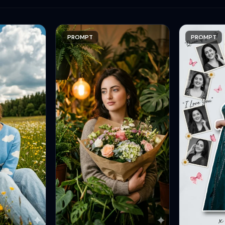
PROMPT
PROMPT