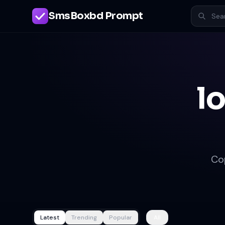
SmsBoxbd Prompt
l
Co
Latest
Trending
Popular
All