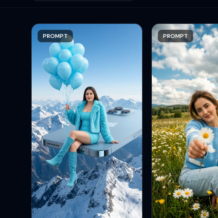
PROMPT
PROMPT