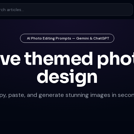
AI Photo Editing Prompts — Gemini & ChatGPT
ove themed pho
design
py, paste, and generate stunning images in secon