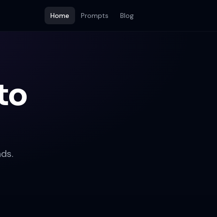
Home
Prompts
Blog
to
ds.