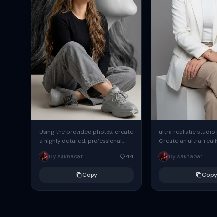
Using the provided photos, create
ultra realistic studio
a highly detailed, professional,
Create an ultra-realis
hyperrealistic art portrait,
end professional stud
By sakhaoat
44
By sakhaoat
keeping the face intact. The
of one adult subject, 
woman sits elegantly...
clean, modern,...
Copy
Copy