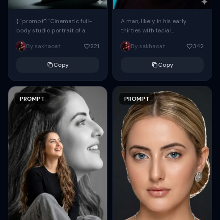
{ "prompt": "Cinematic full-
A man, likely in his early
body studio portrait of a
thirties with facial
subject using the uploaded
proportions, structure, and
By sakhaoat
221
By sakhaoat
342
face as exact reference
overall appearance inspired
(preserve identity, facial
by the reference, captured
Copy
Copy
structure,...
in...
PROMPT
PROMPT