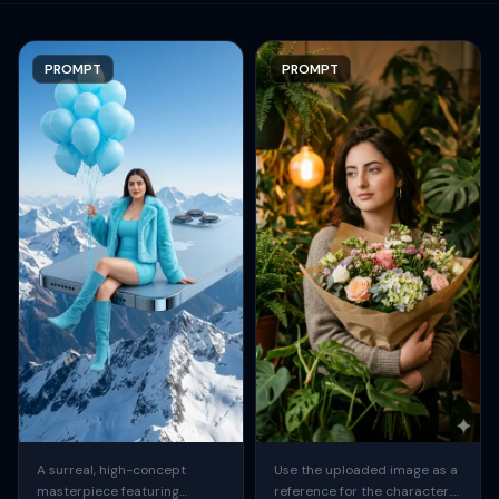
PROMPT
PROMPT
A surreal, high-concept
Use the uploaded image as a
masterpiece featuring
reference for the character.