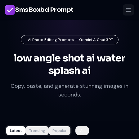
SmsBoxbd Prompt
AI Photo Editing Prompts — Gemini & ChatGPT
low angle shot ai water
splash ai
Copy, paste, and generate stunning images in
seconds.
Latest
Trending
Popular
All