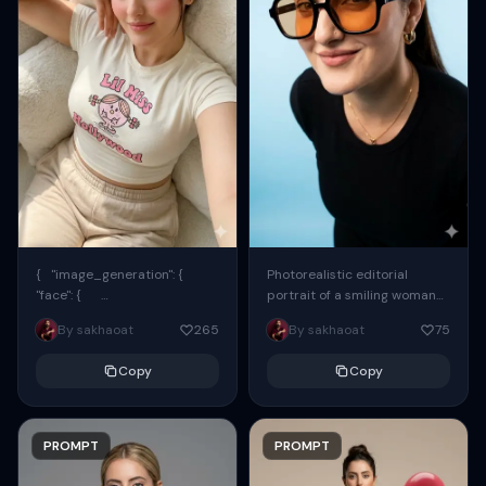
{ "image_generation": {
Photorealistic editorial
"face": {
portrait of a smiling woman
"preserve_original": true,
using the exact same face
By sakhaoat
265
By sakhaoat
75
"reference_match": true, ...
from the reference image.
She wears oversized black...
Copy
Copy
PROMPT
PROMPT