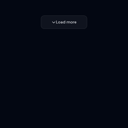
Load more