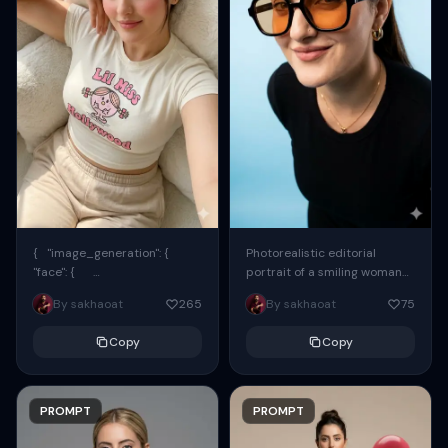
{ "image_generation": {
Photorealistic editorial
"face": {
portrait of a smiling woman
"preserve_original": true,
using the exact same face
By sakhaoat
265
By sakhaoat
75
"reference_match": true, ...
from the reference image.
She wears oversized black...
Copy
Copy
PROMPT
PROMPT