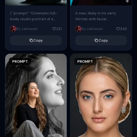
{ "prompt": "Cinematic full-
A man, likely in his early
body studio portrait of a
thirties with facial
subject using the uploaded
proportions, structure, and
By sakhaoat
221
By sakhaoat
342
face as exact reference
overall appearance inspired
(preserve identity, facial
by the reference, captured
Copy
Copy
structure,...
in...
PROMPT
PROMPT