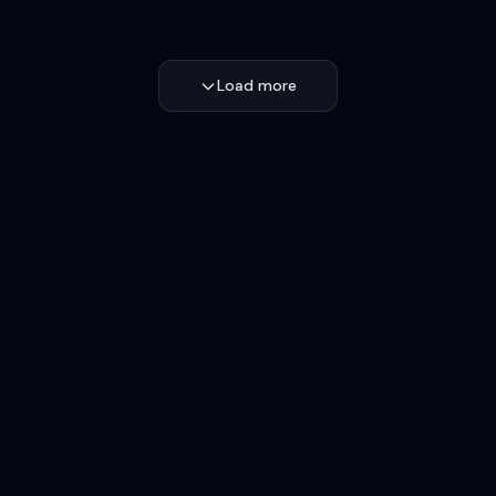
Load more