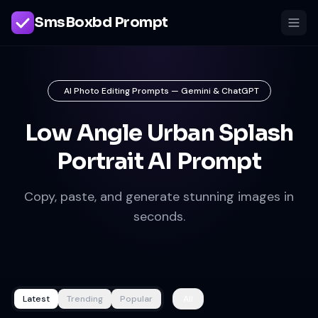
SmsBoxbd Prompt
AI Photo Editing Prompts — Gemini & ChatGPT
Low Angle Urban Splash
Portrait AI Prompt
Copy, paste, and generate stunning images in
seconds.
Latest
Trending
Popular
All