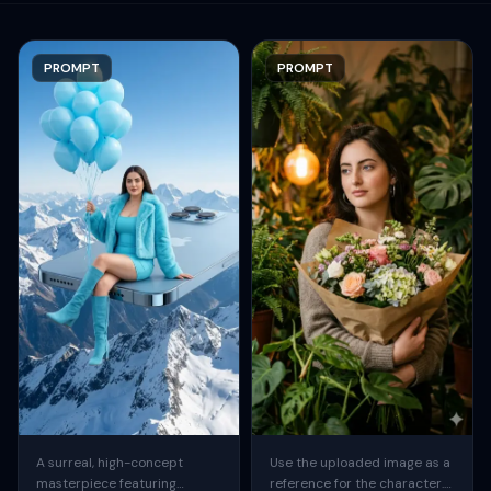
PROMPT
PROMPT
A surreal, high-concept
Use the uploaded image as a
masterpiece featuring
reference for the character.