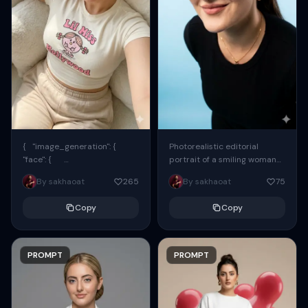
{ "image_generation": {
Photorealistic editorial
"face": {
portrait of a smiling woman
"preserve_original": true,
using the exact same face
By sakhaoat
265
By sakhaoat
75
"reference_match": true, ...
from the reference image.
She wears oversized black...
Copy
Copy
PROMPT
PROMPT