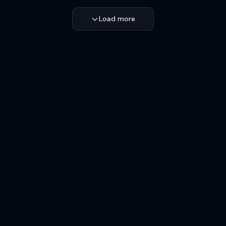
Load more