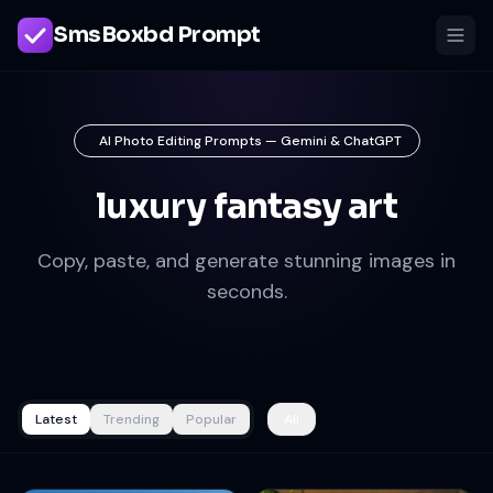
SmsBoxbd Prompt
AI Photo Editing Prompts — Gemini & ChatGPT
luxury fantasy art
Copy, paste, and generate stunning images in
seconds.
Latest
Trending
Popular
All