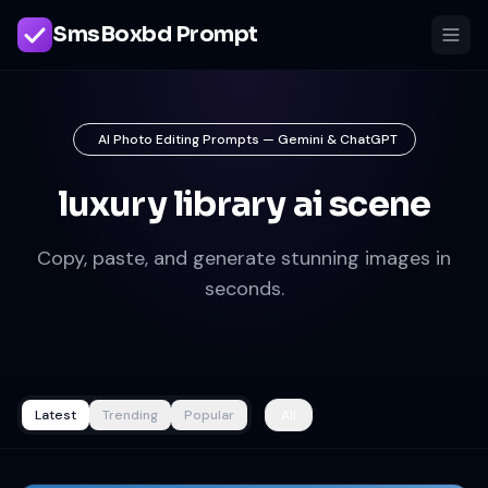
SmsBoxbd Prompt
AI Photo Editing Prompts — Gemini & ChatGPT
luxury library ai scene
Copy, paste, and generate stunning images in
seconds.
Latest
Trending
Popular
All