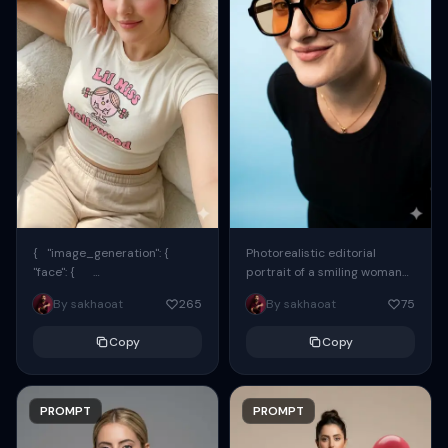
{ "image_generation": {
Photorealistic editorial
"face": {
portrait of a smiling woman
"preserve_original": true,
using the exact same face
By sakhaoat
265
By sakhaoat
75
"reference_match": true, ...
from the reference image.
She wears oversized black...
Copy
Copy
PROMPT
PROMPT