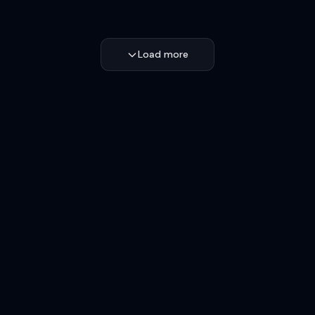
Load more