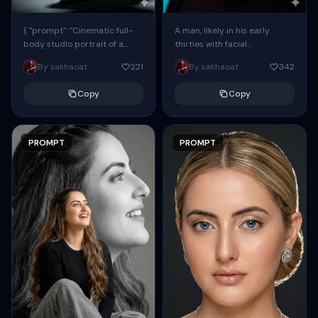
{ "prompt": "Cinematic full-
A man, likely in his early
body studio portrait of a
thirties with facial
subject using the uploaded
proportions, structure, and
By sakhaoat
221
By sakhaoat
342
face as exact reference
overall appearance inspired
(preserve identity, facial
by the reference, captured
Copy
Copy
structure,...
in...
PROMPT
PROMPT