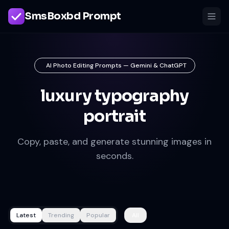
SmsBoxbd Prompt
AI Photo Editing Prompts — Gemini & ChatGPT
luxury typography
portrait
Copy, paste, and generate stunning images in
seconds.
Latest
Trending
Popular
All