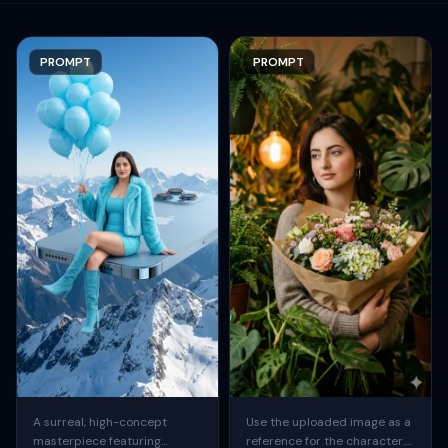
PROMPT
PROMPT
A surreal, high-concept
Use the uploaded image as a
masterpiece featuring
reference for the character.