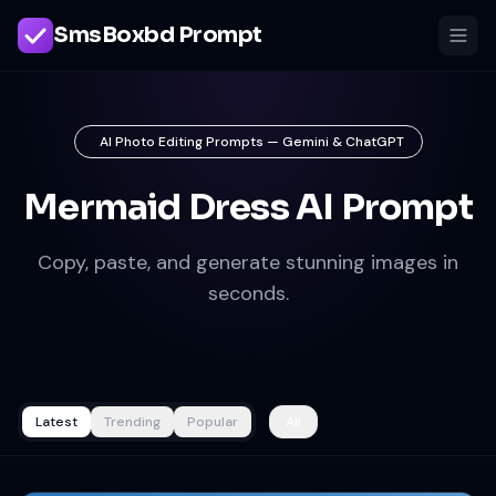
SmsBoxbd Prompt
AI Photo Editing Prompts — Gemini & ChatGPT
Mermaid Dress AI Prompt
Copy, paste, and generate stunning images in
seconds.
Latest
Trending
Popular
All