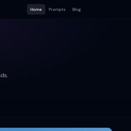
Home
Prompts
Blog
ds.