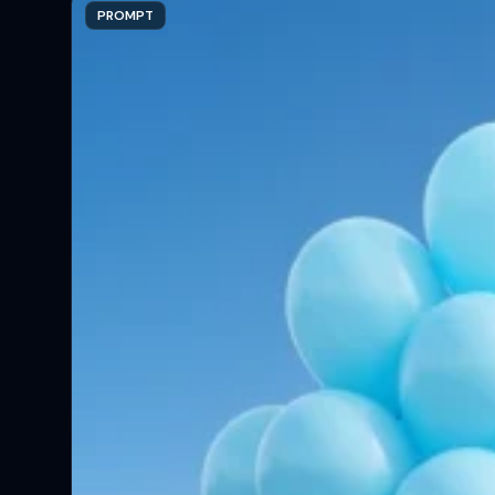
PROMPT