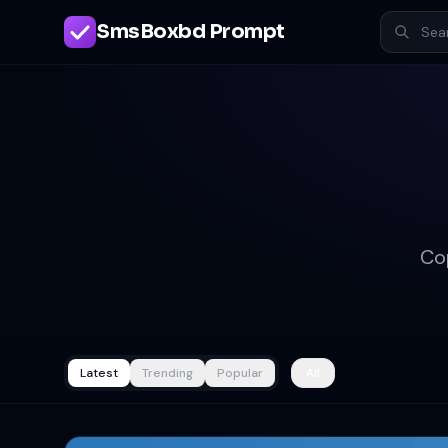
SmsBoxbd Prompt
Co
Latest
Trending
Popular
All