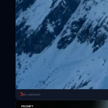
A surreal, high-concept masterpiece featuring “uploaded face as 
By sakhaoat
PROMPT