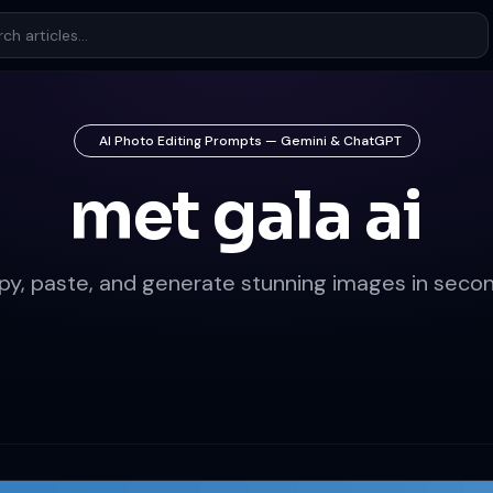
AI Photo Editing Prompts — Gemini & ChatGPT
met gala ai
py, paste, and generate stunning images in secon