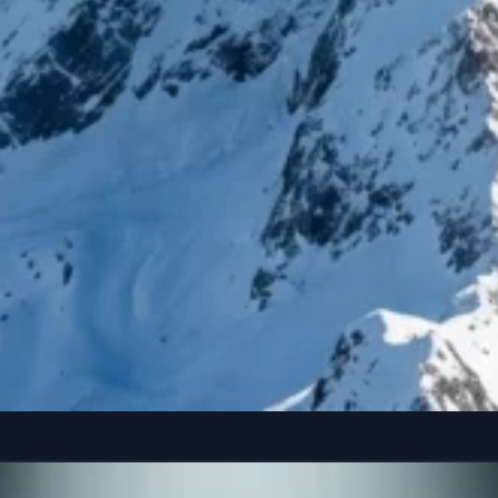
reference” seated casually on the edge of a colossal, floating smartphone susp
Copy