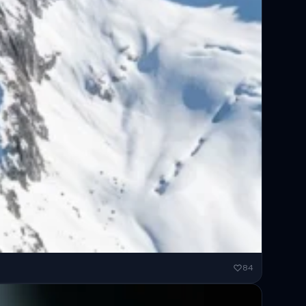
ended...
84