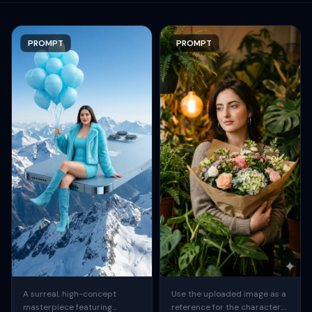
PROMPT
PROMPT
A surreal, high-concept
Use the uploaded image as a
masterpiece featuring
reference for the character.