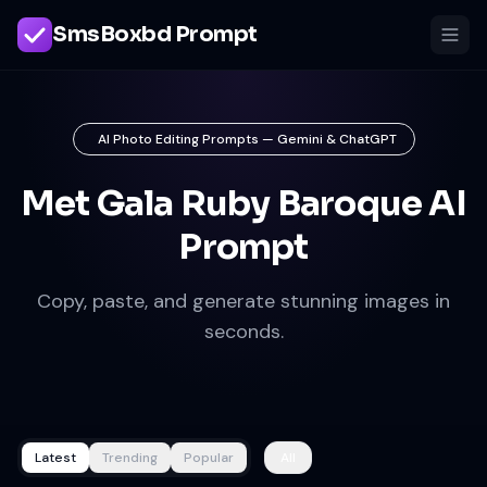
SmsBoxbd Prompt
AI Photo Editing Prompts — Gemini & ChatGPT
Met Gala Ruby Baroque AI
Prompt
Copy, paste, and generate stunning images in
seconds.
Latest
Trending
Popular
All