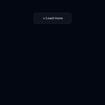
Load more