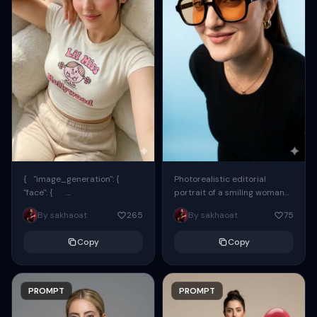
{ "image_generation": {
Photorealistic editorial
"face": {
portrait of a smiling woman
"preserve_original": true,
using the exact same face
By sakhaoat
265
By sakhaoat
75
"reference_match": true, ...
from the reference image.
She wears oversized black...
Copy
Copy
PROMPT
PROMPT