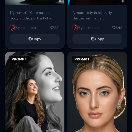
{ "prompt": "Cinematic full-
A man, likely in his early
body studio portrait of a
thirties with facial
subject using the uploaded
proportions, structure, and
By sakhaoat
221
By sakhaoat
342
face as exact reference
overall appearance inspired
(preserve identity, facial
by the reference, captured
Copy
Copy
structure,...
in...
PROMPT
PROMPT