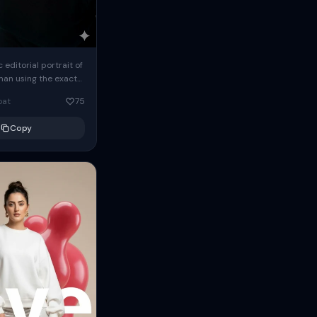
c editorial portrait of
man using the exact
om the reference
oat
75
ears oversized
Copy