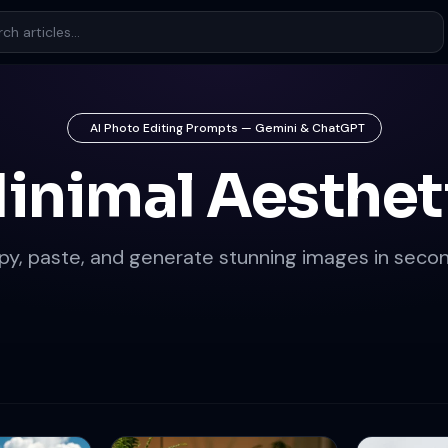
AI Photo Editing Prompts — Gemini & ChatGPT
inimal Aesthet
py, paste, and generate stunning images in secon