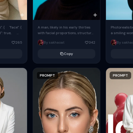
: { "face": {
A man, likely in his early thirties
Photorealisti
l": true,
with facial proportions, structure,
a smiling wo
ue, ...
and overall appearance inspired
same face fr
265
By sakhaoat
342
By sakha
by the reference, captured in...
image. She w
black...
Copy
PROMPT
PROMPT