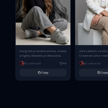
Using the provided photos, create
ultra realistic studio
a highly detailed, professional,
Create an ultra-realis
hyperrealistic art portrait,
end professional stud
By sakhaoat
44
By sakhaoat
keeping the face intact. The
of one adult subject, 
woman sits elegantly...
clean, modern,...
Copy
Copy