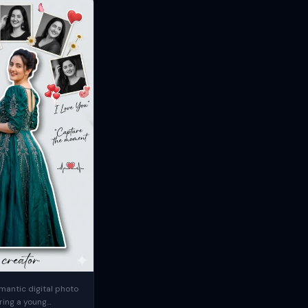
mantic digital photo
ring a young