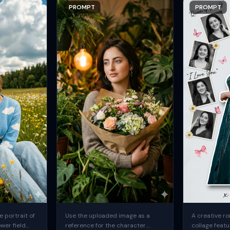
PROMPT
PROMPT
 portrait of
Use the uploaded image as a
A creative ro
ower field
reference for the character.
collage featu