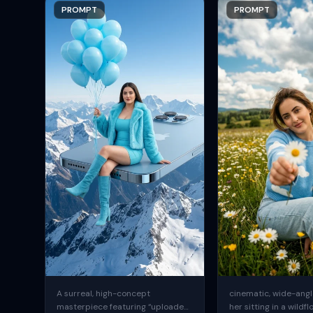
PROMPT
PROMPT
A surreal, high-concept
cinematic, wide-angle
masterpiece featuring “uploaded
her sitting in a wildfl