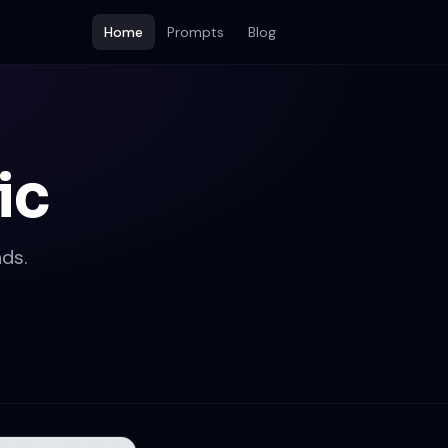
Home
Prompts
Blog
ic
ds.