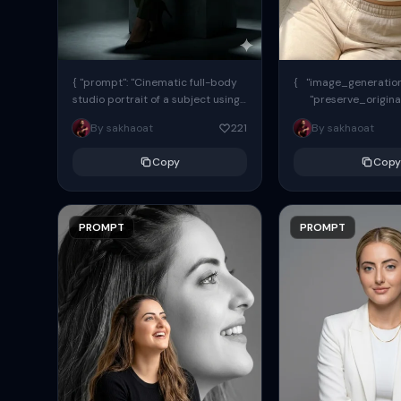
{ "prompt": "Cinematic full-body
{ "image_generation"
studio portrait of a subject using
"preserve_origina
the uploaded face as exact
"reference_match": tr
By sakhaoat
221
By sakhaoat
reference (preserve identity,
facial structure,...
Copy
Copy
PROMPT
PROMPT