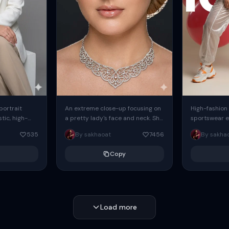
 portrait
An extreme close-up focusing on
High-fashion 
tic, high-
a pretty lady's face and neck. She
sportswear ed
io portrait
has blue eyes, she is wearing
body female
535
By sakhaoat
7456
By sakha
styled in a
intricate silver...
wide-leg sta
minimalist sw
Copy
voluminous sl
Load more