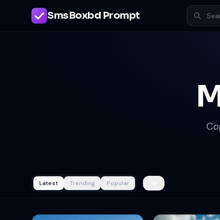
SmsBoxbd Prompt
M
Co
Latest
Trending
Popular
All