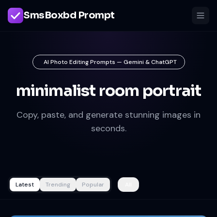
SmsBoxbd Prompt
AI Photo Editing Prompts — Gemini & ChatGPT
minimalist room portrait
Copy, paste, and generate stunning images in
seconds.
Latest
Trending
Popular
All