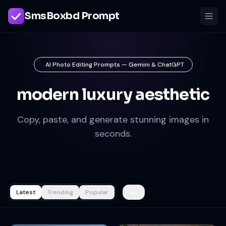
SmsBoxbd Prompt
AI Photo Editing Prompts — Gemini & ChatGPT
modern luxury aesthetic
Copy, paste, and generate stunning images in
seconds.
Latest
Trending
Popular
All