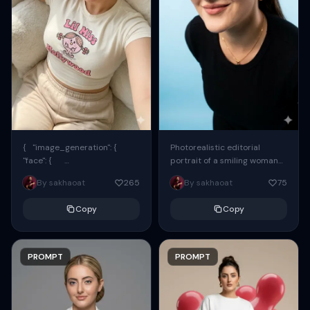
{ "image_generation": {
Photorealistic editorial
"face": {
portrait of a smiling woman
"preserve_original": true,
using the exact same face
By sakhaoat
265
By sakhaoat
75
"reference_match": true, ...
from the reference image.
She wears oversized black...
Copy
Copy
PROMPT
PROMPT