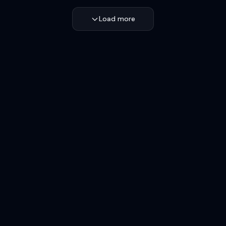
Load more