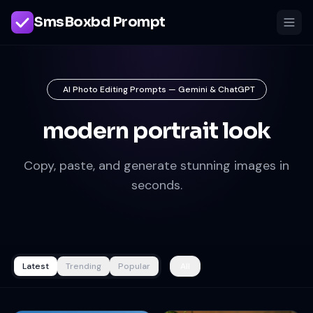
SmsBoxbd Prompt
AI Photo Editing Prompts — Gemini & ChatGPT
modern portrait look
Copy, paste, and generate stunning images in
seconds.
Latest
Trending
Popular
All