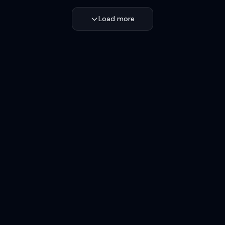
Load more