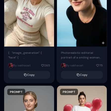
{ "image_generation": {
Photorealistic editorial
"face": {
portrait of a smiling woman
"preserve_original": true,
using the exact same face
By sakhaoat
265
By sakhaoat
75
"reference_match": true, ...
from the reference image.
She wears oversized black...
Copy
Copy
PROMPT
PROMPT