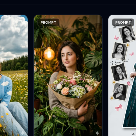
PROMPT
PROMPT