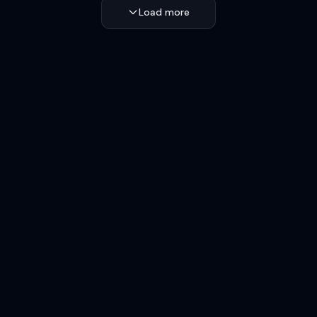
Load more