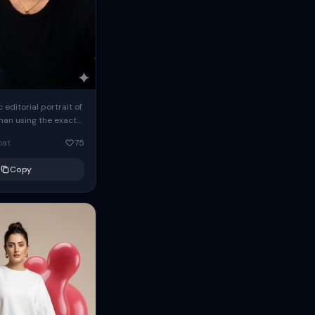
c editorial portrait of
man using the exact
om the reference
oat
75
ears oversized
Copy