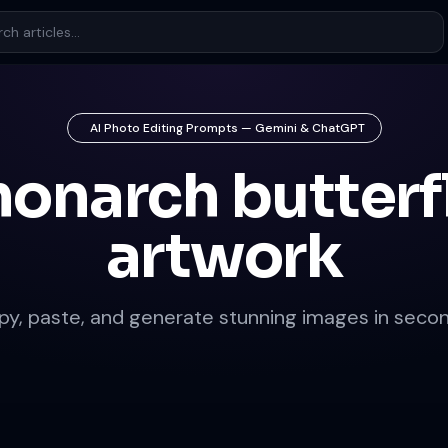
AI Photo Editing Prompts — Gemini & ChatGPT
onarch butterf
artwork
py, paste, and generate stunning images in secon