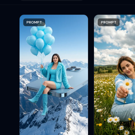
PROMPT
PROMPT