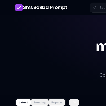
SmsBoxbd Prompt
m
Co
Latest
Trending
Popular
All