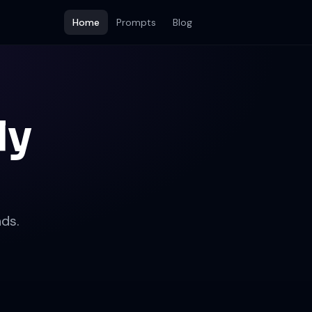
Home
Prompts
Blog
ly
ds.