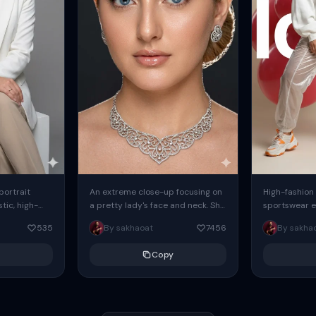
 portrait
An extreme close-up focusing on
High-fashion 
tic, high-
a pretty lady's face and neck. She
sportswear ed
io portrait
has blue eyes, she is wearing
body female
535
By sakhaoat
7456
By sakha
styled in a
intricate silver...
wide-leg sta
minimalist sw
Copy
voluminous sl