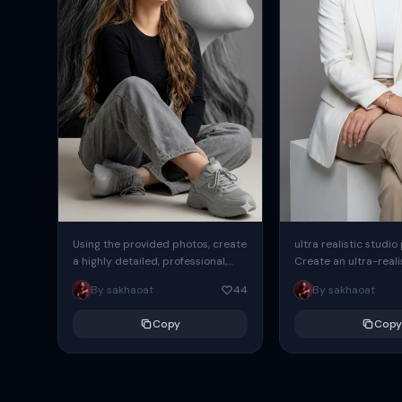
Using the provided photos, create
ultra realistic studio
a highly detailed, professional,
Create an ultra-realis
hyperrealistic art portrait,
end professional stud
By sakhaoat
44
By sakhaoat
keeping the face intact. The
of one adult subject, 
woman sits elegantly...
clean, modern,...
Copy
Copy