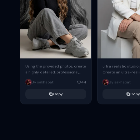
Using the provided photos, create
ultra realistic studio
a highly detailed, professional,
Create an ultra-realis
hyperrealistic art portrait,
end professional stud
By sakhaoat
44
By sakhaoat
keeping the face intact. The
of one adult subject, 
woman sits elegantly...
clean, modern,...
Copy
Copy