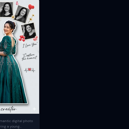
mantic digital photo
ring a young