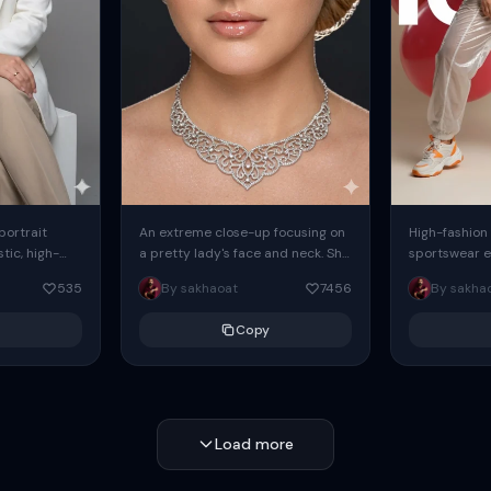
 portrait
An extreme close-up focusing on
High-fashion 
tic, high-
a pretty lady's face and neck. She
sportswear ed
io portrait
has blue eyes, she is wearing
body female
535
By sakhaoat
7456
By sakha
styled in a
intricate silver...
wide-leg sta
minimalist sw
Copy
voluminous sl
Load more