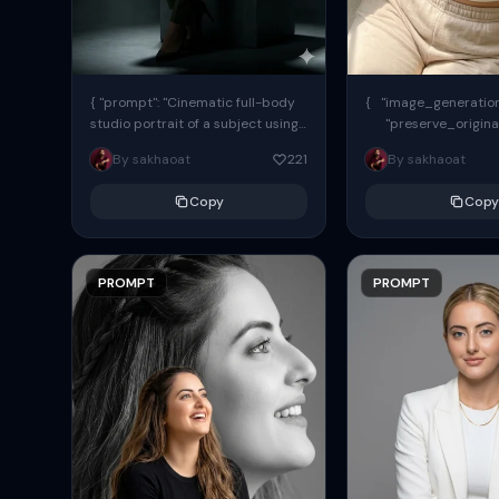
{ "prompt": "Cinematic full-body
{ "image_generation"
studio portrait of a subject using
"preserve_origina
the uploaded face as exact
"reference_match": tr
By sakhaoat
221
By sakhaoat
reference (preserve identity,
facial structure,...
Copy
Copy
PROMPT
PROMPT