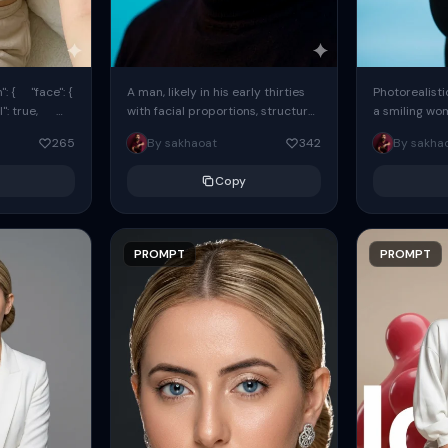
: { "face": {
A man, likely in his early thirties
Photorealisti
l": true,
with facial proportions, structure,
a smiling wo
ue, ...
and overall appearance inspired
same face fr
265
By sakhaoat
342
By sakha
by the reference, captured in...
image. She w
black...
Copy
PROMPT
PROMPT