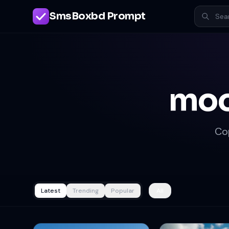
SmsBoxbd Prompt
moo
Co
Latest
Trending
Popular
All