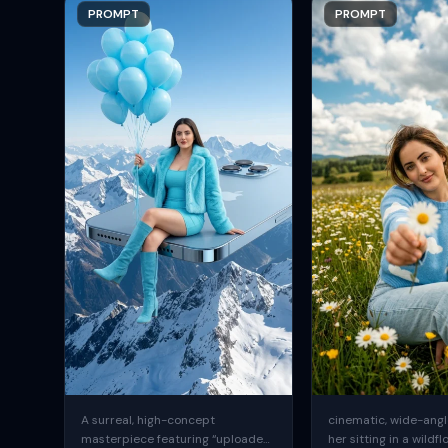
PROMPT
PROMPT
A surreal, high-concept
cinematic, wide-angle
masterpiece featuring “uploaded
her sitting in a wildfl