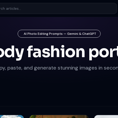
AI Photo Editing Prompts — Gemini & ChatGPT
dy fashion port
py, paste, and generate stunning images in secon