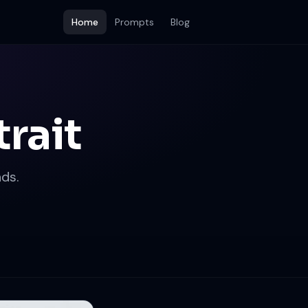
Home
Prompts
Blog
rait
ds.