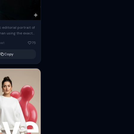
c editorial portrait of
man using the exact
om the reference
oat
75
ears oversized
Copy