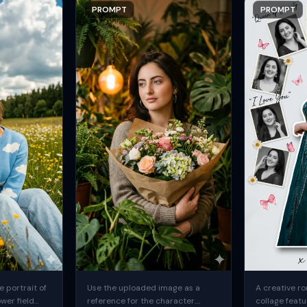
PROMPT
PROMPT
 portrait of
Use the uploaded image as a
A creative ro
ower field
reference for the character.
collage featu