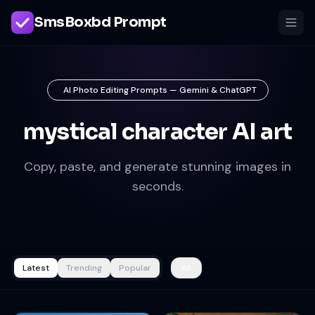
SmsBoxbd Prompt
AI Photo Editing Prompts — Gemini & ChatGPT
mystical character AI art
Copy, paste, and generate stunning images in
seconds.
Latest
Trending
Popular
All