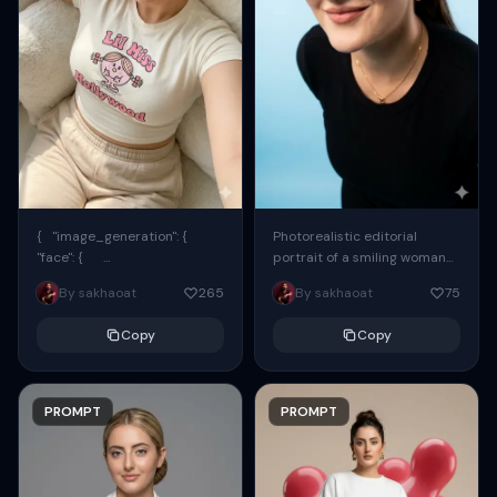
{ "image_generation": {
Photorealistic editorial
"face": {
portrait of a smiling woman
"preserve_original": true,
using the exact same face
By sakhaoat
265
By sakhaoat
75
"reference_match": true, ...
from the reference image.
She wears oversized black...
Copy
Copy
PROMPT
PROMPT