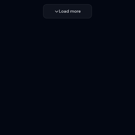
Load more