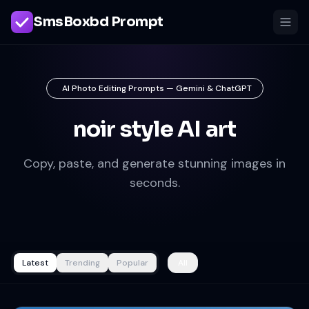
SmsBoxbd Prompt
AI Photo Editing Prompts — Gemini & ChatGPT
noir style AI art
Copy, paste, and generate stunning images in
seconds.
Latest
Trending
Popular
All