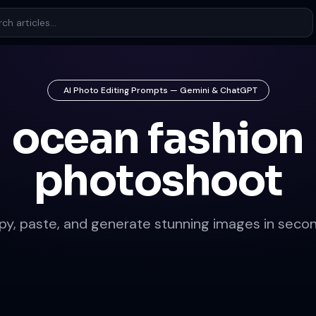
AI Photo Editing Prompts — Gemini & ChatGPT
ocean fashion
photoshoot
py, paste, and generate stunning images in secon