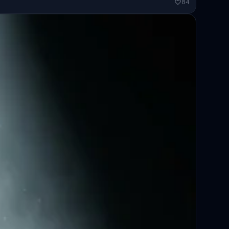
ended...
84