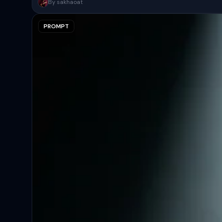
A surreal, high-concept masterpiece featuring “uploaded face as 
By sakhaoat
PROMPT