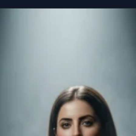
reference” seated casually on the edge of a colossal, floating smartphone susp
Copy