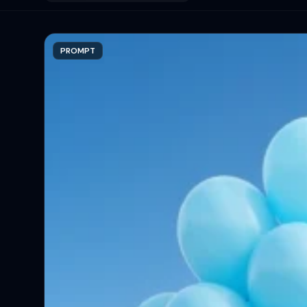
PROMPT