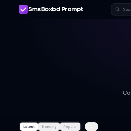
SmsBoxbd Prompt
Co
Latest
Trending
Popular
All