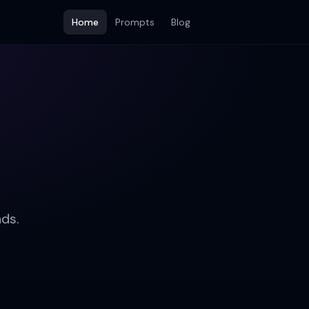
Home
Prompts
Blog
ds.