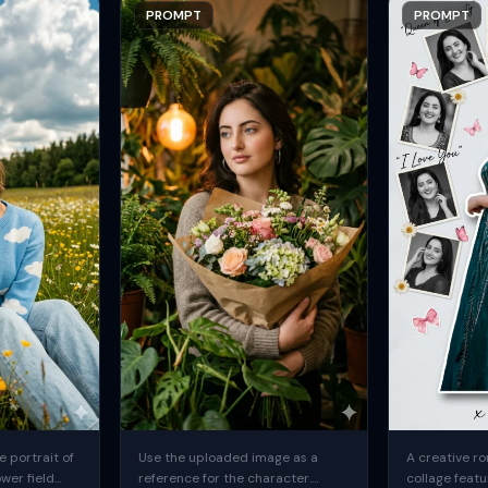
PROMPT
PROMPT
 portrait of
Use the uploaded image as a
A creative ro
ower field
reference for the character.
collage featu