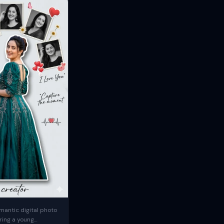
mantic digital photo
ring a young