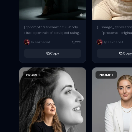
{ "prompt": "Cinematic full-body
{ "image_generation"
studio portrait of a subject using
"preserve_origina
the uploaded face as exact
"reference_match": tr
By sakhaoat
221
By sakhaoat
reference (preserve identity,
facial structure,...
Copy
Copy
PROMPT
PROMPT