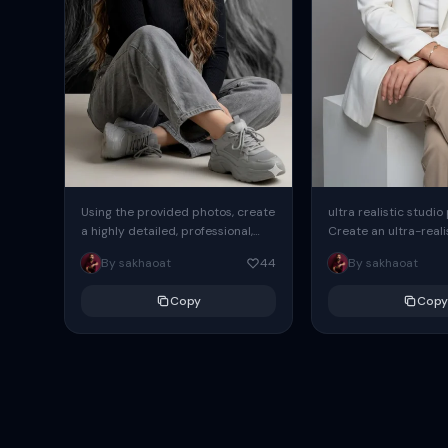
Using the provided photos, create
ultra realistic studio
a highly detailed, professional,
Create an ultra-realis
hyperrealistic art portrait,
end professional stud
By sakhaoat
44
By sakhaoat
keeping the face intact. The
of one adult subject, 
woman sits elegantly...
clean, modern,...
Copy
Copy