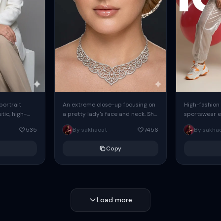
 portrait
An extreme close-up focusing on
High-fashion 
tic, high-
a pretty lady's face and neck. She
sportswear ed
io portrait
has blue eyes, she is wearing
body female
535
By sakhaoat
7456
By sakha
styled in a
intricate silver...
wide-leg sta
minimalist sw
Copy
voluminous sl
Load more