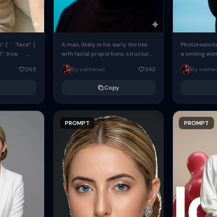
: { "face": {
A man, likely in his early thirties
Photorealisti
l": true,
with facial proportions, structure,
a smiling wo
ue, ...
and overall appearance inspired
same face fr
265
By sakhaoat
342
By sakha
by the reference, captured in...
image. She w
black...
Copy
PROMPT
PROMPT