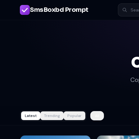
SmsBoxbd Prompt
Co
Latest
Trending
Popular
All