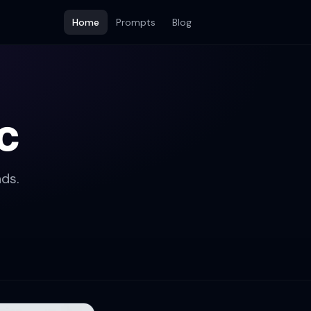
Home
Prompts
Blog
c
ds.