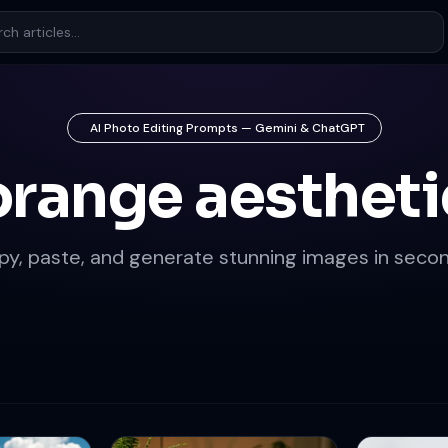
AI Photo Editing Prompts — Gemini & ChatGPT
orange aestheti
py, paste, and generate stunning images in secon