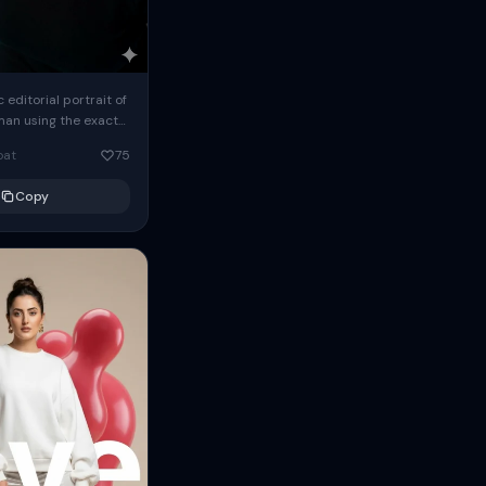
c editorial portrait of
man using the exact
om the reference
oat
75
ears oversized
Copy