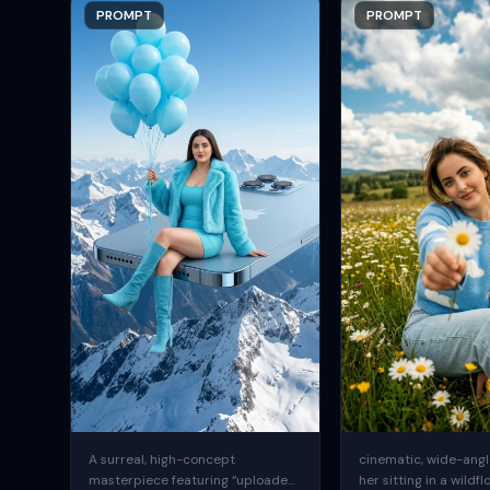
PROMPT
PROMPT
A surreal, high-concept
cinematic, wide-angle
masterpiece featuring “uploaded
her sitting in a wildfl