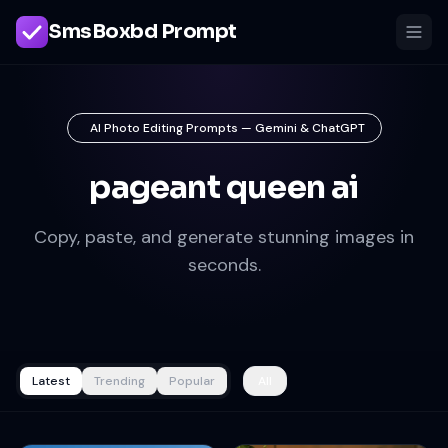
SmsBoxbd Prompt
AI Photo Editing Prompts — Gemini & ChatGPT
pageant queen ai
Copy, paste, and generate stunning images in
seconds.
Latest
Trending
Popular
All