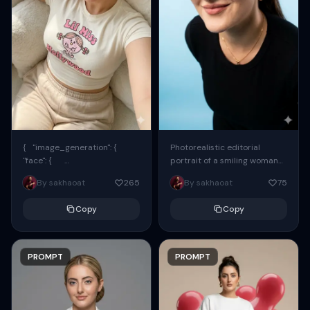
{ "image_generation": {
Photorealistic editorial
"face": {
portrait of a smiling woman
"preserve_original": true,
using the exact same face
By sakhaoat
265
By sakhaoat
75
"reference_match": true, ...
from the reference image.
She wears oversized black...
Copy
Copy
PROMPT
PROMPT