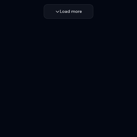
Load more