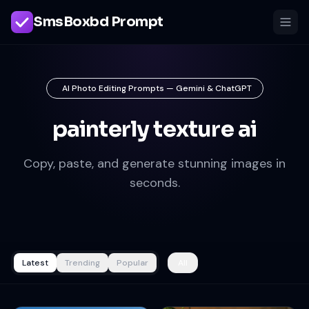
SmsBoxbd Prompt
AI Photo Editing Prompts — Gemini & ChatGPT
painterly texture ai
Copy, paste, and generate stunning images in
seconds.
Latest
Trending
Popular
All