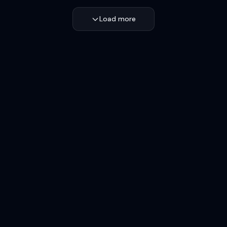
Load more