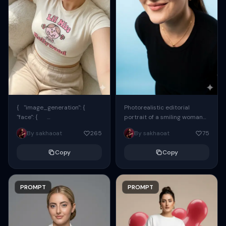
{ "image_generation": {
Photorealistic editorial
"face": {
portrait of a smiling woman
"preserve_original": true,
using the exact same face
By sakhaoat
265
By sakhaoat
75
"reference_match": true, ...
from the reference image.
She wears oversized black...
Copy
Copy
PROMPT
PROMPT