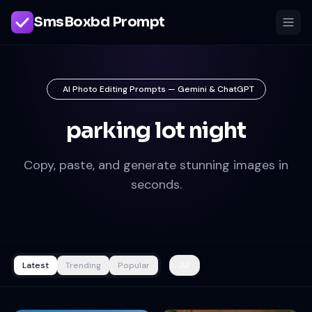
SmsBoxbd Prompt
AI Photo Editing Prompts — Gemini & ChatGPT
parking lot night
Copy, paste, and generate stunning images in
seconds.
Latest
Trending
Popular
All