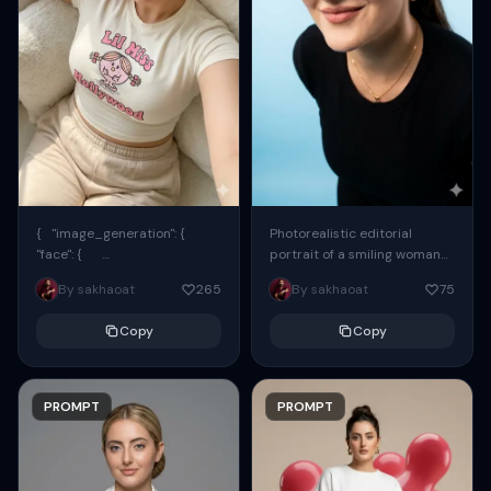
{ "image_generation": {
Photorealistic editorial
"face": {
portrait of a smiling woman
"preserve_original": true,
using the exact same face
By sakhaoat
265
By sakhaoat
75
"reference_match": true, ...
from the reference image.
She wears oversized black...
Copy
Copy
PROMPT
PROMPT