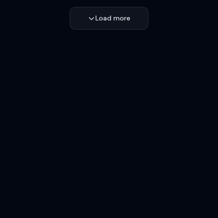
Load more