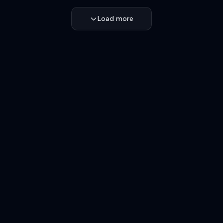
Load more