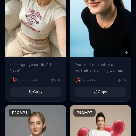
{ "image_generation": {
Photorealistic editorial
"face": {
portrait of a smiling woman
"preserve_original": true,
using the exact same face
By sakhaoat
265
By sakhaoat
75
"reference_match": true, ...
from the reference image.
She wears oversized black...
Copy
Copy
PROMPT
PROMPT