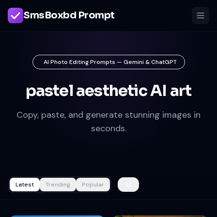
SmsBoxbd Prompt
AI Photo Editing Prompts — Gemini & ChatGPT
pastel aesthetic AI art
Copy, paste, and generate stunning images in
seconds.
Latest
Trending
Popular
All