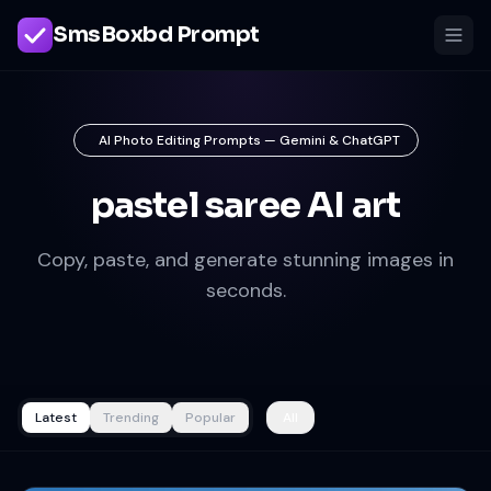
SmsBoxbd Prompt
AI Photo Editing Prompts — Gemini & ChatGPT
pastel saree AI art
Copy, paste, and generate stunning images in
seconds.
Latest
Trending
Popular
All