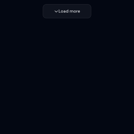
Load more