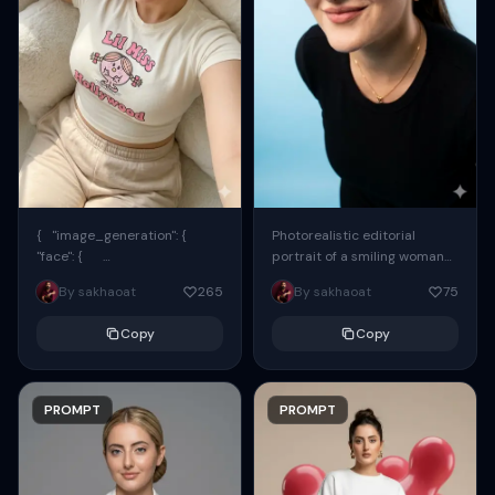
{ "image_generation": {
Photorealistic editorial
"face": {
portrait of a smiling woman
"preserve_original": true,
using the exact same face
By sakhaoat
265
By sakhaoat
75
"reference_match": true, ...
from the reference image.
She wears oversized black...
Copy
Copy
PROMPT
PROMPT