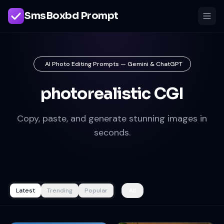
SmsBoxbd Prompt
AI Photo Editing Prompts — Gemini & ChatGPT
photorealistic CGI
Copy, paste, and generate stunning images in
seconds.
Latest
Trending
Popular
All