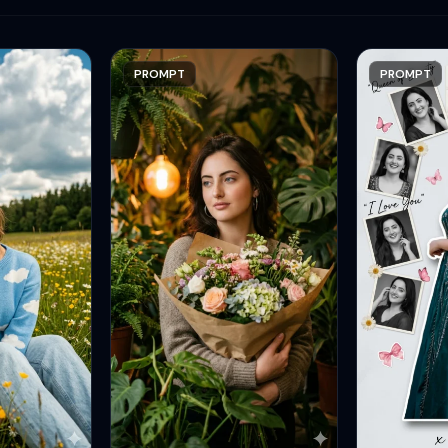
PROMPT
PROMPT