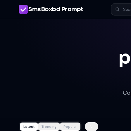
SmsBoxbd Prompt
p
Co
Latest
Trending
Popular
All