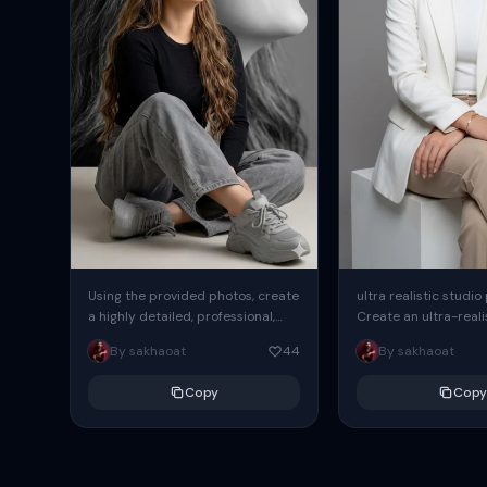
Using the provided photos, create
ultra realistic studio
a highly detailed, professional,
Create an ultra-realis
hyperrealistic art portrait,
end professional stud
By sakhaoat
44
By sakhaoat
keeping the face intact. The
of one adult subject, 
woman sits elegantly...
clean, modern,...
Copy
Copy