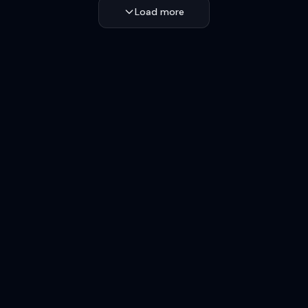
Load more