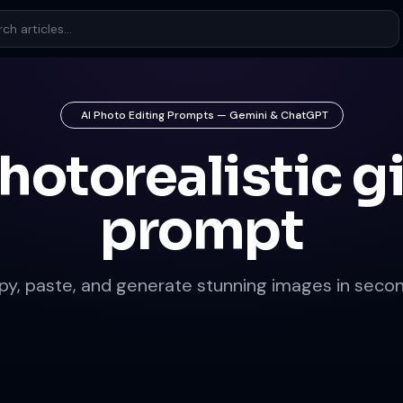
AI Photo Editing Prompts — Gemini & ChatGPT
hotorealistic gi
prompt
py, paste, and generate stunning images in secon