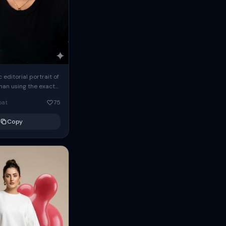
c editorial portrait of
man using the exact
om the reference
oat
75
ears oversized
Copy