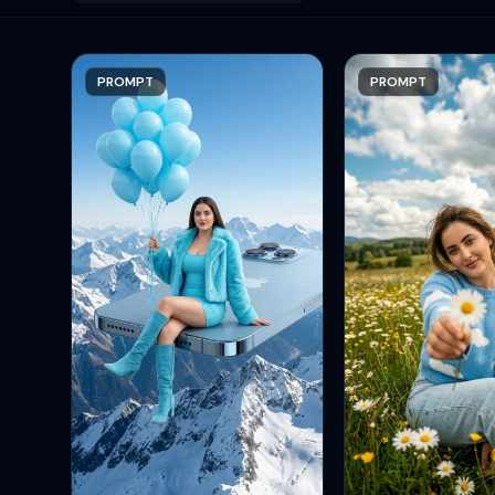
PROMPT
PROMPT