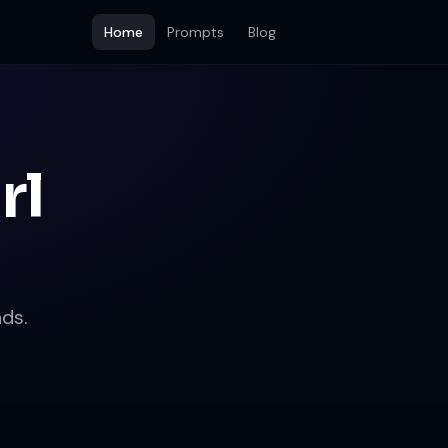
Home
Prompts
Blog
rl
ds.