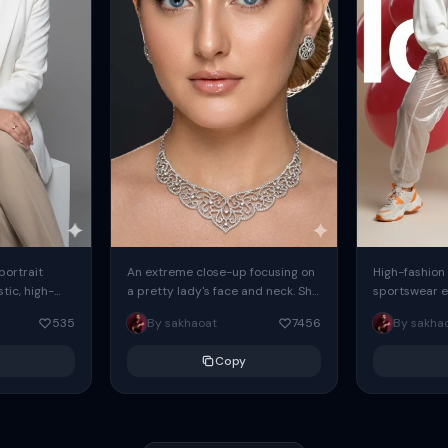
 portrait
An extreme close-up focusing on
High-fashion 
tic, high-
a pretty lady's face and neck. She
sportswear ed
io portrait
has blue eyes, she is wearing
body female
535
By sakhaoat
7456
By sakha
styled in a
intricate silver...
wide-leg sta
minimalist sw
Copy
voluminous sl