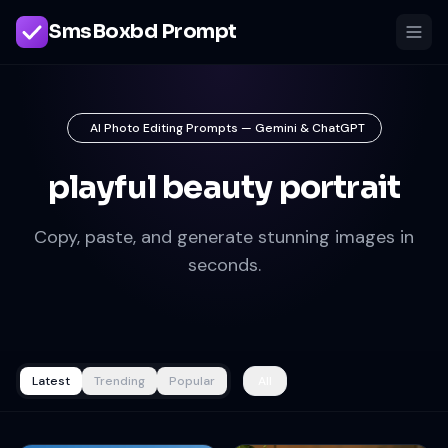
SmsBoxbd Prompt
AI Photo Editing Prompts — Gemini & ChatGPT
playful beauty portrait
Copy, paste, and generate stunning images in
seconds.
Latest
Trending
Popular
All