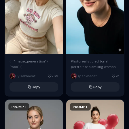
{ "image_generation": {
Photorealistic editorial
"face": {
portrait of a smiling woman
"preserve_original": true,
using the exact same face
By sakhaoat
265
By sakhaoat
75
"reference_match": true, ...
from the reference image.
She wears oversized black...
Copy
Copy
PROMPT
PROMPT