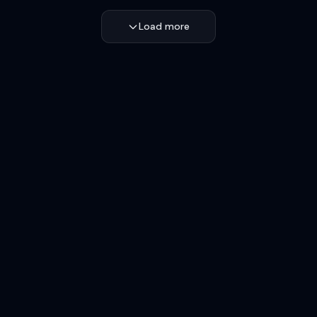
Load more