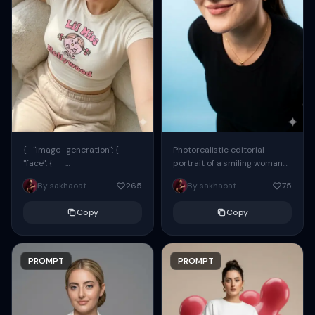
{ "image_generation": {
Photorealistic editorial
"face": {
portrait of a smiling woman
"preserve_original": true,
using the exact same face
By sakhaoat
265
By sakhaoat
75
"reference_match": true, ...
from the reference image.
She wears oversized black...
Copy
Copy
PROMPT
PROMPT