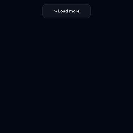
Load more