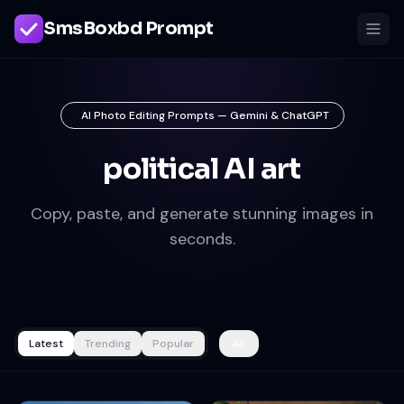
SmsBoxbd Prompt
AI Photo Editing Prompts — Gemini & ChatGPT
political AI art
Copy, paste, and generate stunning images in
seconds.
Latest
Trending
Popular
All