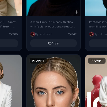
: { "face": {
A man, likely in his early thirties
Photorealisti
l": true,
with facial proportions, structure,
a smiling wo
ue, ...
and overall appearance inspired
same face fr
265
By sakhaoat
342
By sakha
by the reference, captured in...
image. She w
black...
Copy
PROMPT
PROMPT