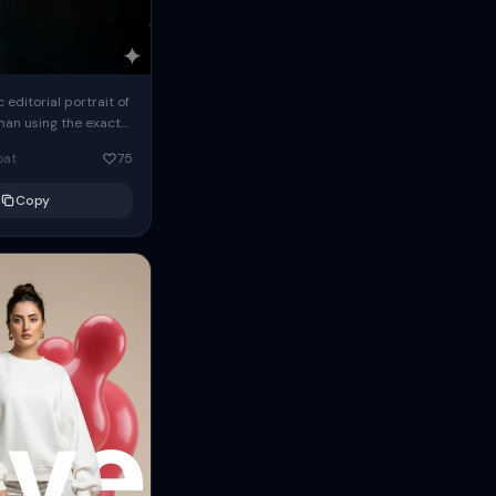
c editorial portrait of
man using the exact
om the reference
oat
75
ears oversized
Copy