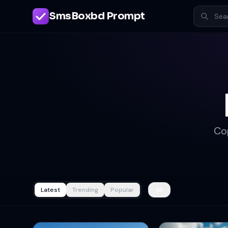
SmsBoxbd Prompt
Co
Latest
Trending
Popular
All