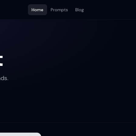
Home
Prompts
Blog
t
ds.