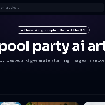
AI Photo Editing Prompts — Gemini & ChatGPT
pool party ai ar
py, paste, and generate stunning images in secon