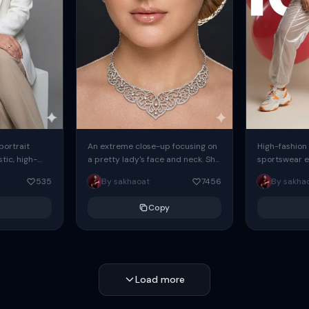
 portrait
An extreme close-up focusing on
High-fashion 
tic, high-
a pretty lady's face and neck. She
sportswear ed
io portrait
has blue eyes, she is wearing
body female
535
By sakhaoat
7456
By sakha
styled in a
intricate silver...
wide-leg sta
minimalist sw
Copy
voluminous sl
Load more