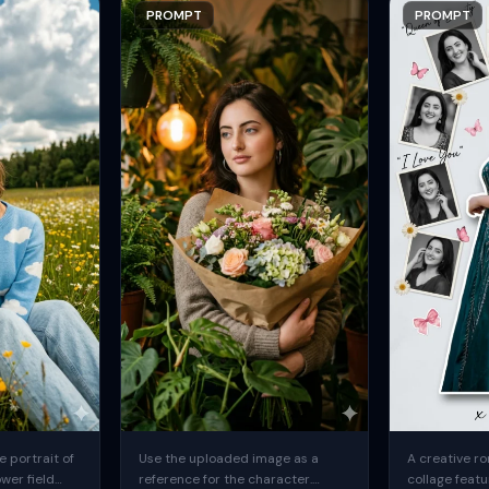
PROMPT
PROMPT
 portrait of
Use the uploaded image as a
A creative ro
ower field
reference for the character.
collage featu