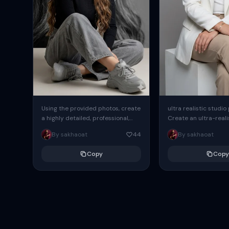
Using the provided photos, create
ultra realistic studio
a highly detailed, professional,
Create an ultra-realis
hyperrealistic art portrait,
end professional stud
By sakhaoat
44
By sakhaoat
keeping the face intact. The
of one adult subject, 
woman sits elegantly...
clean, modern,...
Copy
Copy