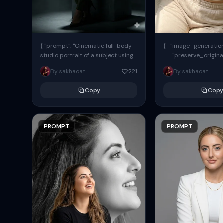
{ "prompt": "Cinematic full-body
{ "image_generation"
studio portrait of a subject using
"preserve_origina
the uploaded face as exact
"reference_match": tr
By sakhaoat
221
By sakhaoat
reference (preserve identity,
facial structure,...
Copy
Copy
PROMPT
PROMPT