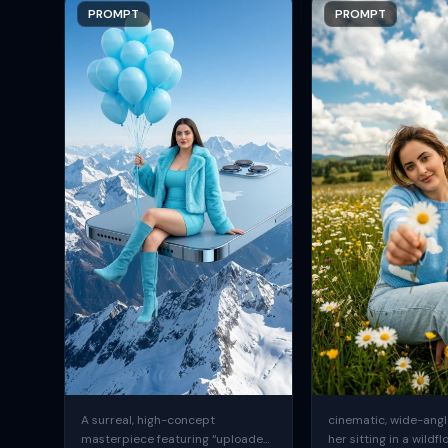
PROMPT
PROMPT
A surreal, high-concept
cinematic, wide-angle
masterpiece featuring “uploaded
her sitting in a wildfl