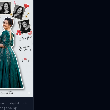
mantic digital photo
ring a young